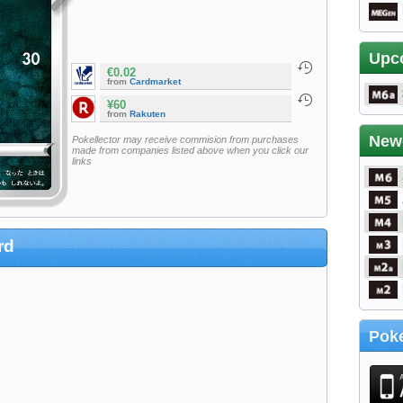
Upc
€0.02
from
Cardmarket
¥60
from
Rakuten
New
Pokellector may receive commision from purchases
made from companies listed above when you click our
links
rd
Poke