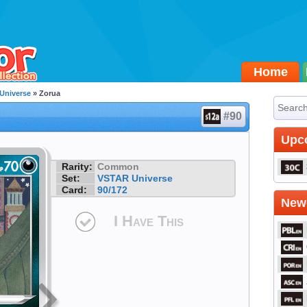
Home
Universe
» Zorua
#90
Upc
Rarity:
Common
Set:
VSTAR Universe
Card:
90/172
Newe
I Have This