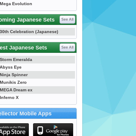
Mega Evolution
oming Japanese Sets
See All
30th Celebration (Japanese)
est Japanese Sets
See All
Storm Emeralda
Abyss Eye
Ninja Spinner
Munikis Zero
MEGA Dream ex
Inferno X
llector Mobile Apps