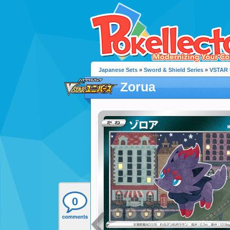
Japanese Sets
»
Sword & Shield Series
»
VSTAR 
Zorua
0