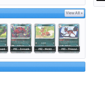
View All »
epard
#91 - Zoroark
#92 - Nickit
#93 - Thievul