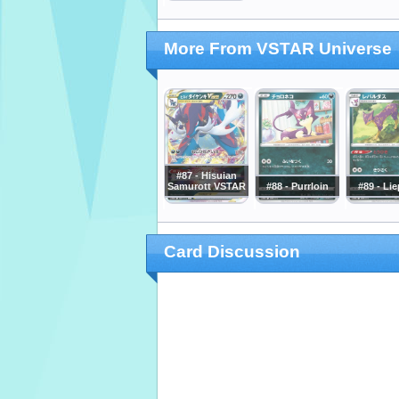
More From VSTAR Universe
#87 - Hisuian
Samurott VSTAR
#88 - Purrloin
#89 - Li
Card Discussion