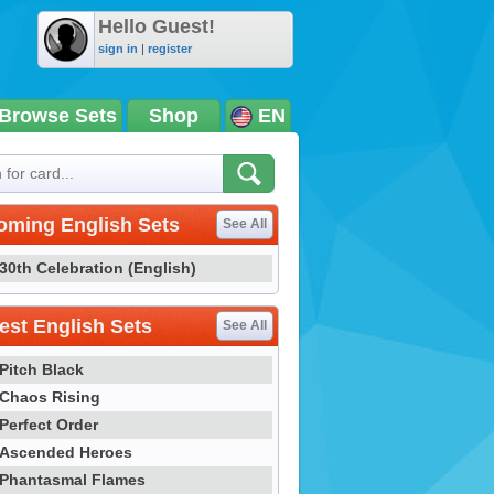
Hello Guest!
sign in
|
register
Browse Sets
Shop
EN
oming English Sets
See All
30th Celebration (English)
st English Sets
See All
Pitch Black
Chaos Rising
Perfect Order
Ascended Heroes
Phantasmal Flames