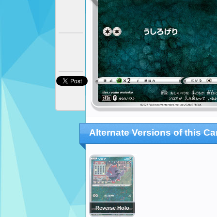
Alternate Versions of this Ca
Reverse Holo