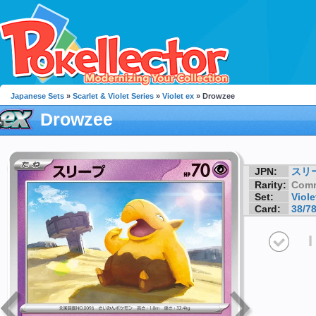
Japanese Sets
»
Scarlet & Violet Series
»
Violet ex
» Drowzee
Drowzee
JPN:
スリ
Rarity:
Com
Set:
Viole
Card:
38/7
I