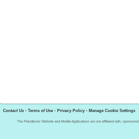
Contact Us
•
Terms of Use
•
Privacy Policy
•
Manage Cookie Settings
The Pokellector Website and Mobile Applications are not affiliated with, sponso