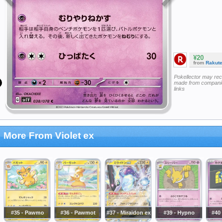
¥20
from
Rakut
Pokellector may re
made from companie
links
More From Violet ex
#35 - Pawmo
#36 - Pawmot
#37 - Miraidon ex
#39 - Hypno
#40