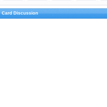
Card Discussion