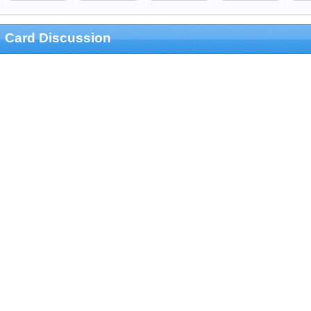
Card Discussion