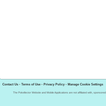
Contact Us
•
Terms of Use
•
Privacy Policy
•
Manage Cookie Settings
The Pokellector Website and Mobile Applications are not affiliated with, sponso