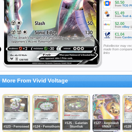
$0.50
from
TCG P
$1.49
from
Troll 
$2.00
from
eBay
(
€1.04
from
Cardm
Pokellector may re
made from companie
links
More From Vivid Voltage
#125 - Galarian
#127 - Aegislash
#123 - Ferroseed
#124 - Ferrothorn
Stunfisk
VMAX
#128