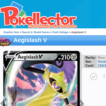
English Sets
»
Sword & Shield Series
»
Vivid Voltage
» Aegislash V
Aegislash V
Rarity:
Rare
Set:
Vivid
Card:
126/
I