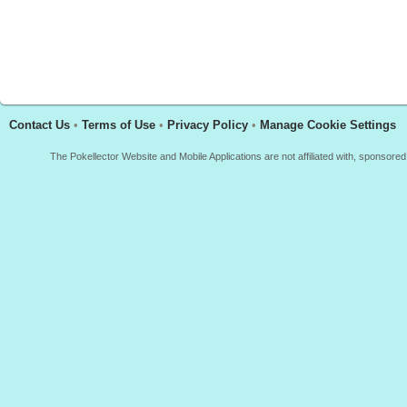
Contact Us
•
Terms of Use
•
Privacy Policy
•
Manage Cookie Settings
The Pokellector Website and Mobile Applications are not affiliated with, sponso