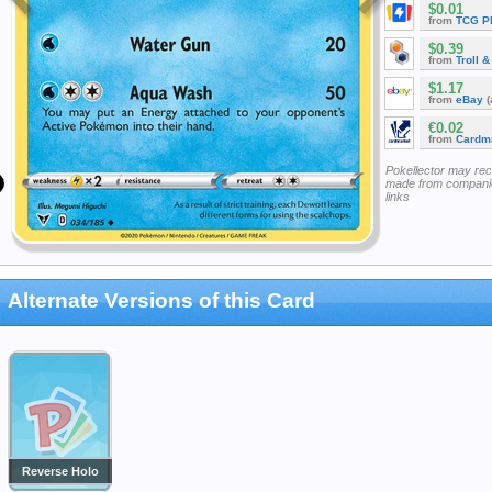
$0.01
from
TCG P
$0.39
from
Troll 
$1.17
from
eBay
(
€0.02
from
Cardm
Pokellector may re
made from companie
links
Alternate Versions of this Card
Reverse Holo