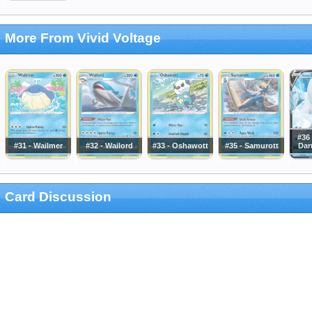
More From Vivid Voltage
#36 
#31 - Wailmer
#32 - Wailord
#33 - Oshawott
#35 - Samurott
Dar
Card Discussion