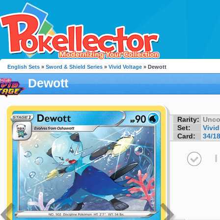
English Sets
»
Sword & Shield Series
»
Vivid Voltage
» Dewott
Dewott
Rarity:
Unc
Set:
Vivid
Card:
34/1
I