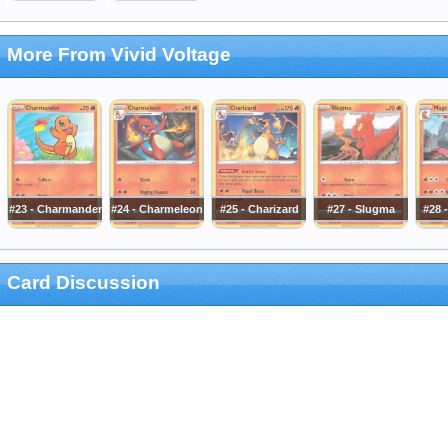
More From Vivid Voltage
#23 - Charmander
#24 - Charmeleon
#25 - Charizard
#27 - Slugma
#28 
Card Discussion