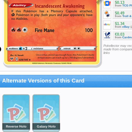
$0.13
from
TCG P
$0.49
from
Troll 
$1.34
from
eBay
(
€0.03
from
Cardm
Pokellector may re
made from companie
links
Alternate Versions of this Card
Reverse Holo
Galaxy Holo