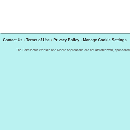
Contact Us
•
Terms of Use
•
Privacy Policy
•
Manage Cookie Settings
The Pokellector Website and Mobile Applications are not affiliated with, sponso