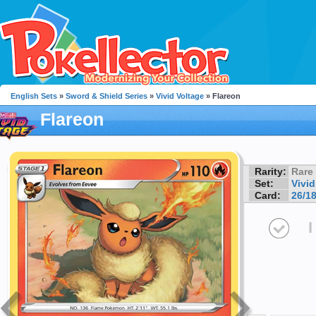
English Sets
»
Sword & Shield Series
»
Vivid Voltage
» Flareon
Flareon
Rarity:
Rare
Set:
Vivid
Card:
26/1
I