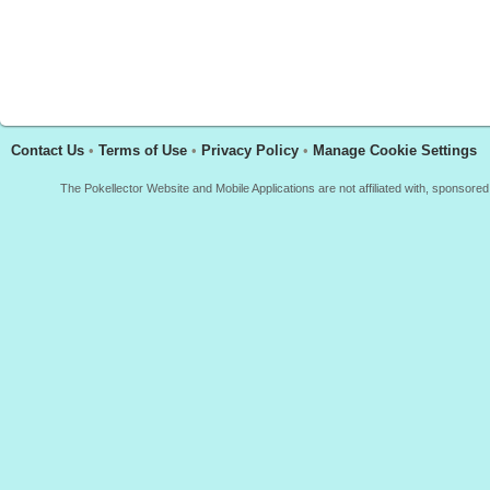
Contact Us
•
Terms of Use
•
Privacy Policy
•
Manage Cookie Settings
The Pokellector Website and Mobile Applications are not affiliated with, sponso