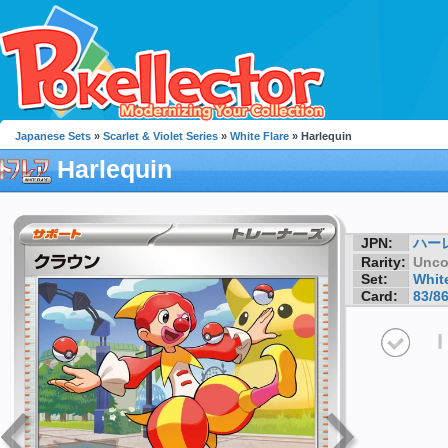
Japanese Sets
»
Scarlet & Violet Series
»
White Flare
» Harlequin
Harlequin
JPN:
ハー
Rarity:
Unc
Set:
White
Card:
83/8
I