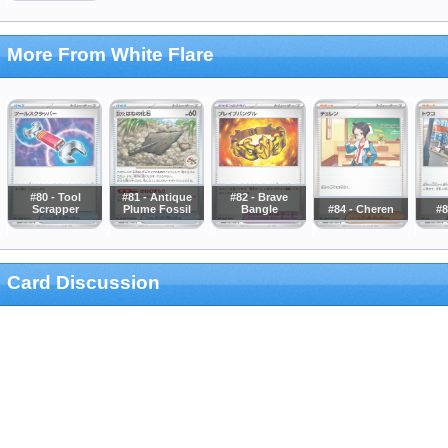
More From White Flare
#80 - Tool
#81 - Antique
#82 - Brave
Scrapper
Plume Fossil
Bangle
#84 - Cheren
#8
Card Discussion