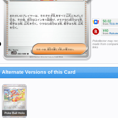
$0.02
from
TCG P
¥40
from
Rakut
Pokellector may re
made from companie
links
Alternate Versions of this Card
Poke Ball Holo