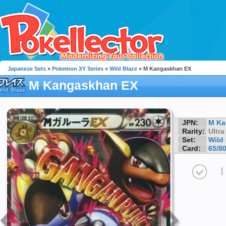
Japanese Sets
»
Pokemon XY Series
»
Wild Blaze
» M Kangaskhan EX
M Kangaskhan EX
JPN:
M Ka
Rarity:
Ultra
Set:
Wild
Card:
65/8
I