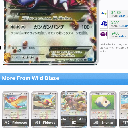
$4.69
from
eBay
(
¥280
from
Surug
¥400
from
Yahoo
Pokellector may re
made from companie
links
More From Wild Blaze
#64 - Kangaskhan
#62 - Pidgeotto
#63 - Pidgeot
EX
#66 - Snorlax
#67