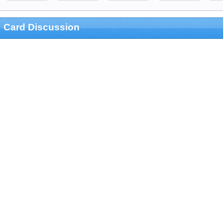
Card Discussion