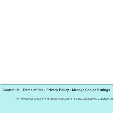
Contact Us
•
Terms of Use
•
Privacy Policy
•
Manage Cookie Settings
The Pokellector Website and Mobile Applications are not affiliated with, sponso