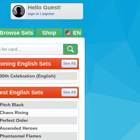
Hello Guest!
sign in
|
register
Browse Sets
Shop
EN
oming English Sets
See All
30th Celebration (English)
st English Sets
See All
Pitch Black
Chaos Rising
Perfect Order
Ascended Heroes
Phantasmal Flames