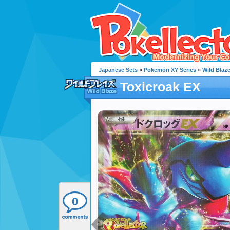
Japanese Sets
»
Pokemon XY Series
»
Wild Blaz
Toxicroak EX
0