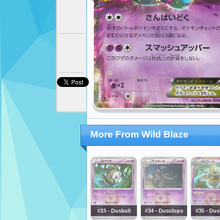
More From Wild Blaze
#33 - Duskull
#34 - Dusclops
#35 - Dus