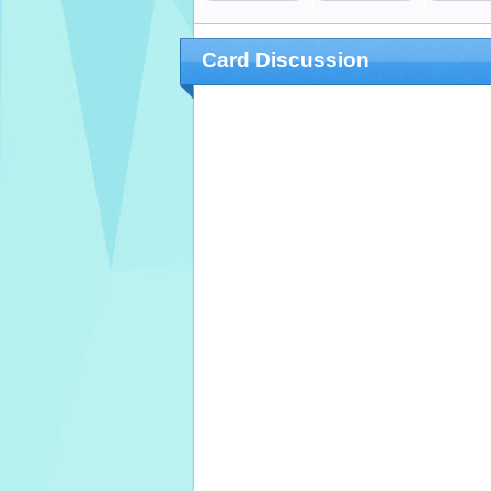
Card Discussion