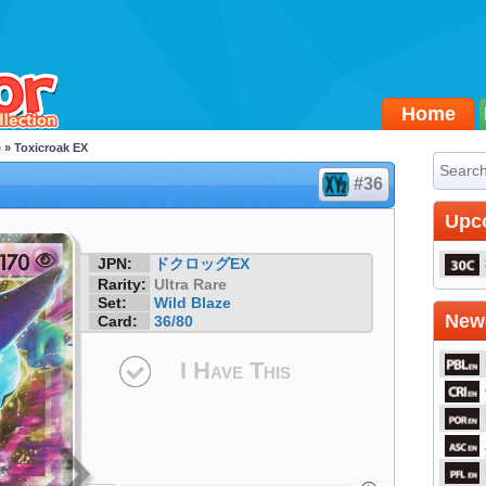
Home
e
» Toxicroak EX
#36
Upc
JPN:
ドクロッグEX
Rarity:
Ultra Rare
Set:
Wild Blaze
Newe
Card:
36/80
I Have This