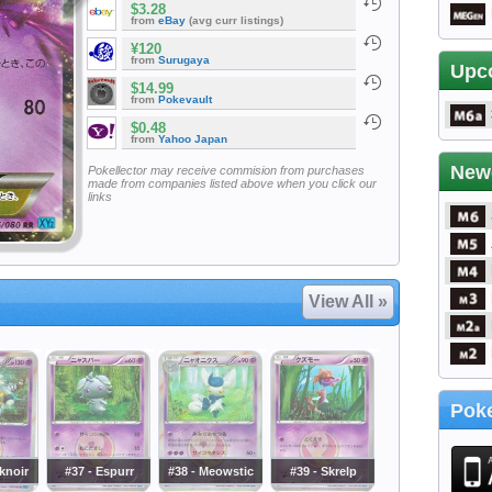
$3.28
from
eBay
(avg curr listings)
¥120
from
Surugaya
Upc
$14.99
from
Pokevault
$0.48
from
Yahoo Japan
New
Pokellector may receive commision from purchases
made from companies listed above when you click our
links
View All »
Poke
knoir
#37 - Espurr
#38 - Meowstic
#39 - Skrelp