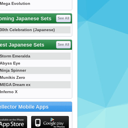
Mega Evolution
oming Japanese Sets
See All
30th Celebration (Japanese)
est Japanese Sets
See All
Storm Emeralda
Abyss Eye
Ninja Spinner
Munikis Zero
MEGA Dream ex
Inferno X
llector Mobile Apps