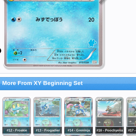
More From XY Beginning Set
#12 - Froakie
#13 - Frogadier
#14 - Greninja
#16 - Poochyena
#17 