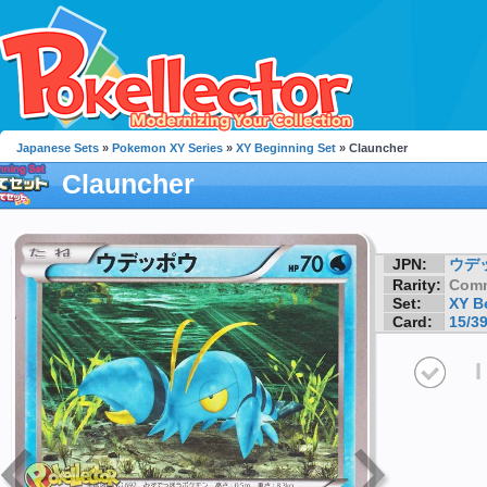
Japanese Sets
»
Pokemon XY Series
»
XY Beginning Set
» Clauncher
Clauncher
JPN:
ウデ
Rarity:
Com
Set:
XY B
Card:
15/3
I