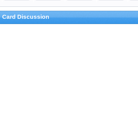
Card Discussion