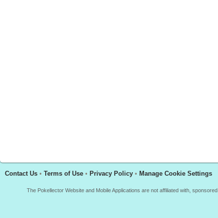
Contact Us
•
Terms of Use
•
Privacy Policy
•
Manage Cookie Settings
The Pokellector Website and Mobile Applications are not affiliated with, sponso