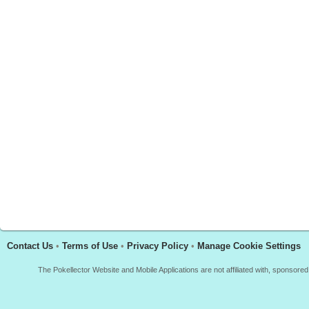
Contact Us
•
Terms of Use
•
Privacy Policy
•
Manage Cookie Settings
The Pokellector Website and Mobile Applications are not affiliated with, sponso