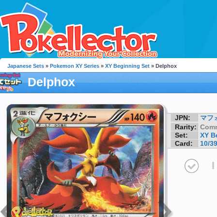
Japanese Sets
»
Pokemon XY Series
»
XY Beginning Set
» Delphox
Delphox
JPN:
マフ
Rarity:
Com
Set:
XY B
Card:
10/3
I