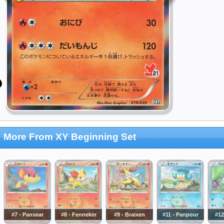
More From XY Beginning Set
#7 - Pansear
#8 - Fennekin
#9 - Braixen
#11 - Panpour
#12