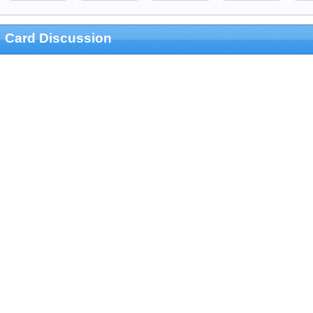
Card Discussion