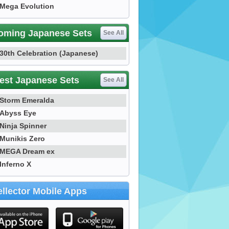
Mega Evolution
oming Japanese Sets
See All
30th Celebration (Japanese)
est Japanese Sets
See All
Storm Emeralda
Abyss Eye
Ninja Spinner
Munikis Zero
MEGA Dream ex
Inferno X
llector Mobile Apps