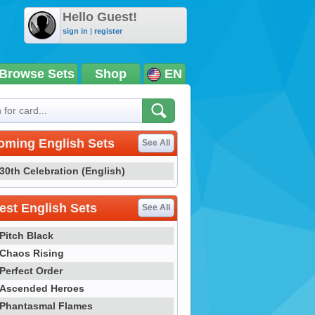
Hello Guest!
sign in
|
register
Browse Sets
Shop
EN
oming English Sets
See All
30th Celebration (English)
st English Sets
See All
Pitch Black
Chaos Rising
Perfect Order
Ascended Heroes
Phantasmal Flames