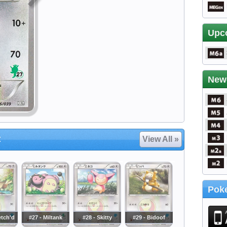
Upc
New
t
View All »
Poke
etch'd
#27 - Miltank
#28 - Skitty
#29 - Bidoof