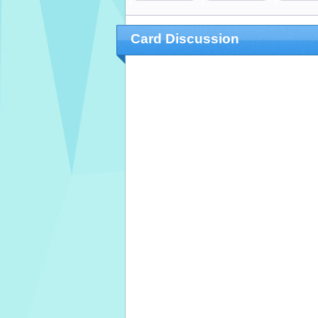
Card Discussion