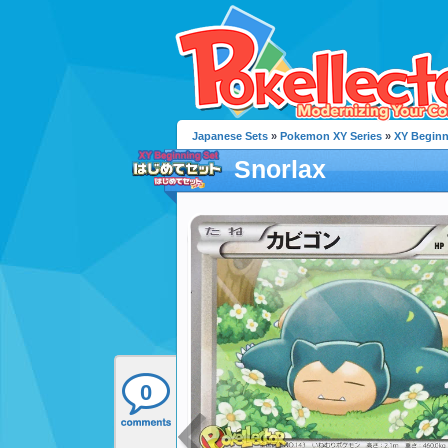
Japanese Sets
»
Pokemon XY Series
»
XY Beginn
Snorlax
0