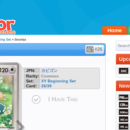
Home
ing Set
» Snorlax
#26
Upc
JPN:
カビゴン
Rarity:
Common
Set:
XY Beginning Set
Newe
Card:
26/39
I Have This