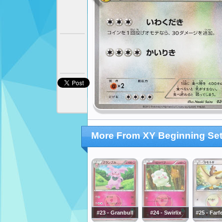
More From XY Beginning Se
#23 - Granbull
#24 - Swirlix
#25 - Farf