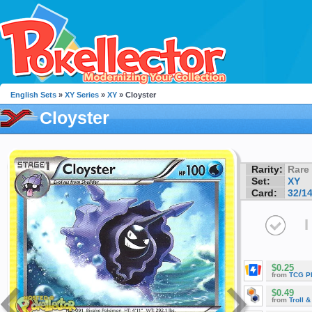
English Sets
»
XY Series
»
XY
» Cloyster
Cloyster
Rarity:
Rare
Set:
XY
Card:
32/1
I
$0.25
from
TCG P
$0.49
from
Troll 