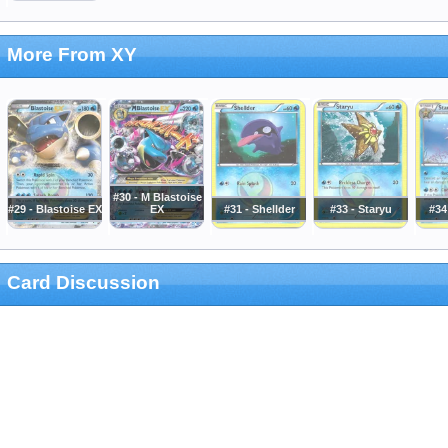
More From XY
#30 - M Blastoise
#29 - Blastoise EX
EX
#31 - Shellder
#33 - Staryu
#34
Card Discussion