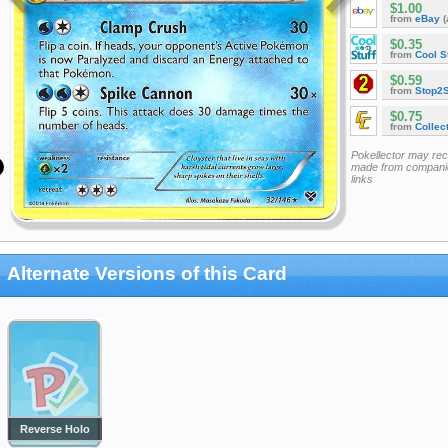
$1.00
from
eBay
(
$0.35
from
Cool St
$0.59
from
Stop2
$0.75
from
Collec
Pokellector may re
made from companie
links
Alternate Versions of this Card
Reverse Holo