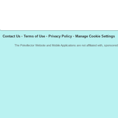
Contact Us
•
Terms of Use
•
Privacy Policy
•
Manage Cookie Settings
The Pokellector Website and Mobile Applications are not affiliated with, sponso