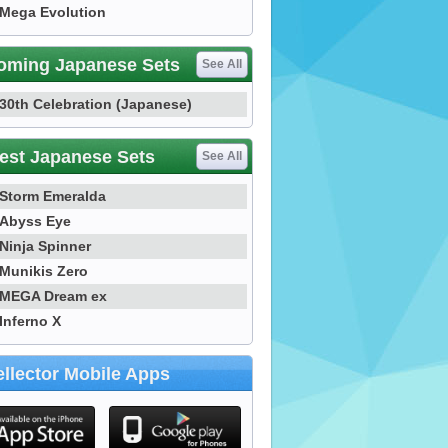
Mega Evolution
oming Japanese Sets
See All
30th Celebration (Japanese)
est Japanese Sets
See All
Storm Emeralda
Abyss Eye
Ninja Spinner
Munikis Zero
MEGA Dream ex
Inferno X
llector Mobile Apps