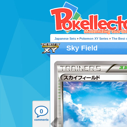
Japanese Sets
»
Pokemon XY Series
»
The Best 
Sky Field
0