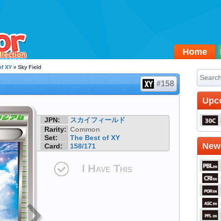
Home
of XY
» Sky Field
#158
Upc
JPN:
スカイフィールド
Rarity:
Common
Set:
The Best of XY
Newe
Card:
158/171
I Have This