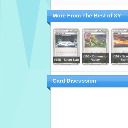
More From The Best of XY
#156 - Dimension
#157 - Sc
#155 - Silent Lab
Valley
Eart
Card Discussion