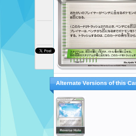
Alternate Versions of this Ca
Reverse Holo