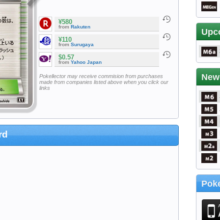
¥580
from
Rakuten
Upc
¥110
from
Surugaya
$0.57
from
Yahoo Japan
New
Pokellector may receive commision from purchases
made from companies listed above when you click our
links
rd
Poke