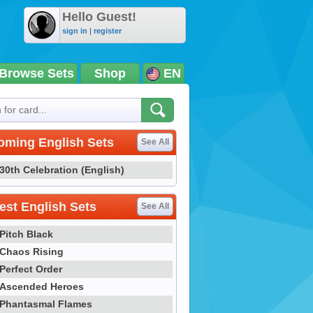
Hello Guest!
sign in
|
register
Browse Sets
Shop
EN
oming English Sets
See All
30th Celebration (English)
st English Sets
See All
Pitch Black
Chaos Rising
Perfect Order
Ascended Heroes
Phantasmal Flames