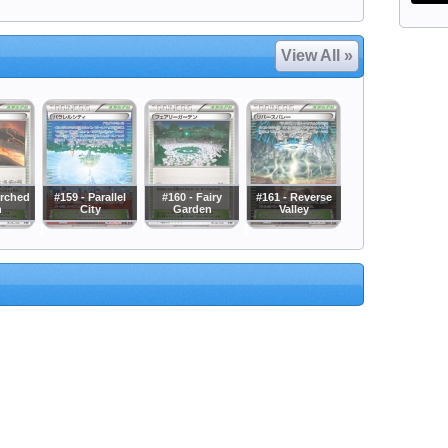
View All »
orched
#159 - Parallel
#160 - Fairy
#161 - Reverse
h
City
Garden
Valley