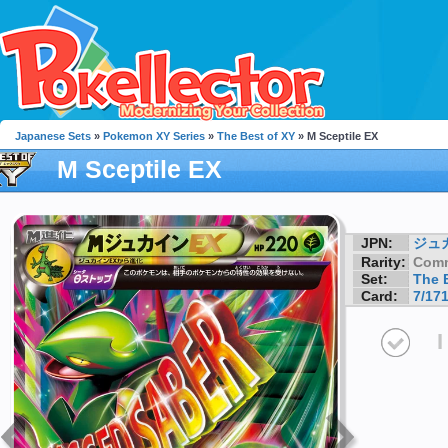
Japanese Sets
»
Pokemon XY Series
»
The Best of XY
» M Sceptile EX
M Sceptile EX
JPN:
ジュ
Rarity:
Com
Set:
The 
Card:
7/17
I