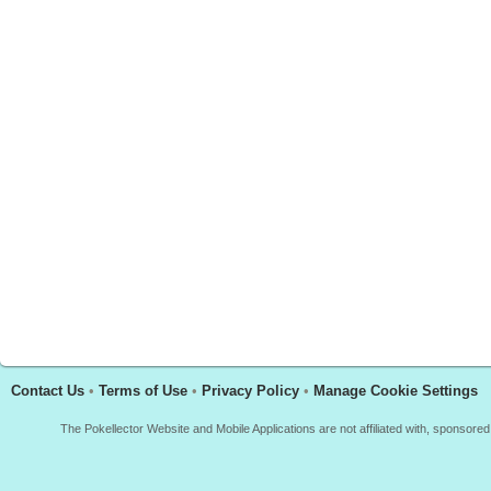
Contact Us
•
Terms of Use
•
Privacy Policy
•
Manage Cookie Settings
The Pokellector Website and Mobile Applications are not affiliated with, sponso