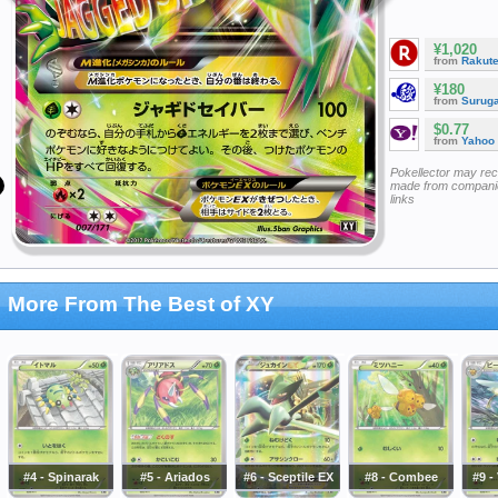
¥1,020
from
Rakut
¥180
from
Surug
$0.77
from
Yahoo
Pokellector may re
made from companie
links
More From The Best of XY
#4 - Spinarak
#5 - Ariados
#6 - Sceptile EX
#8 - Combee
#9 -