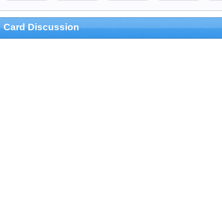
Card Discussion