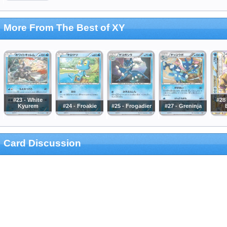
More From The Best of XY
#23 - White
#28 
Kyurem
#24 - Froakie
#25 - Frogadier
#27 - Greninja
Card Discussion