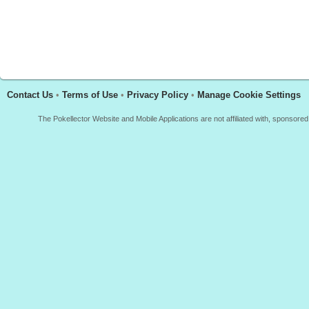
Contact Us
•
Terms of Use
•
Privacy Policy
•
Manage Cookie Settings
The Pokellector Website and Mobile Applications are not affiliated with, sponso