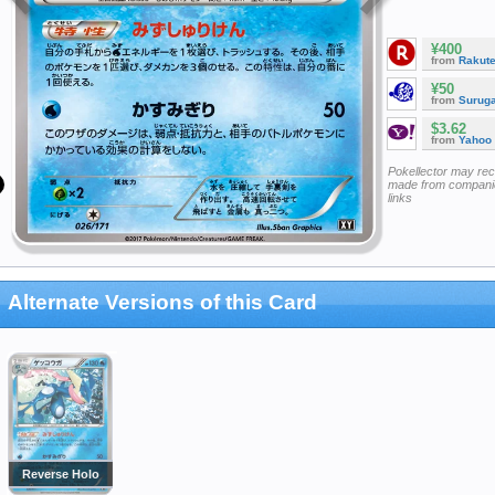
¥400
from
Rakut
¥50
from
Surug
$3.62
from
Yahoo
Pokellector may re
made from companie
links
Alternate Versions of this Card
Reverse Holo