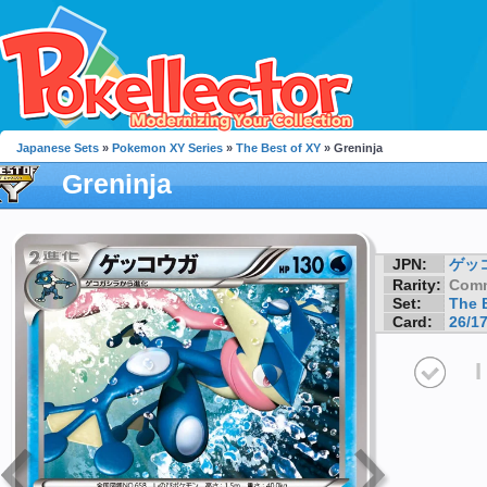
Japanese Sets
»
Pokemon XY Series
»
The Best of XY
» Greninja
Greninja
JPN:
ゲッ
Rarity:
Com
Set:
The 
Card:
26/1
I