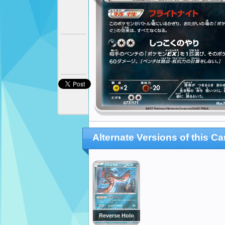
Alternate Versions of this Ca
Reverse Holo