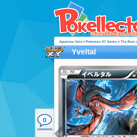
Japanese Sets
»
Pokemon XY Series
»
The Best 
Yveltal
0