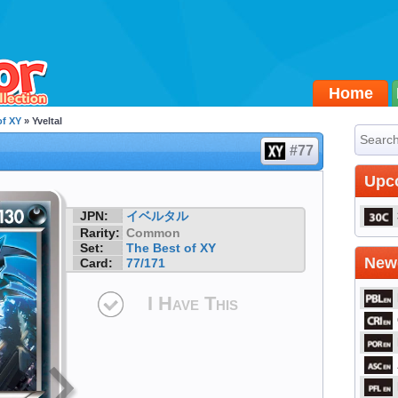
Home
of XY
» Yveltal
#77
Upc
JPN:
イベルタル
Rarity:
Common
Set:
The Best of XY
Newe
Card:
77/171
I Have This