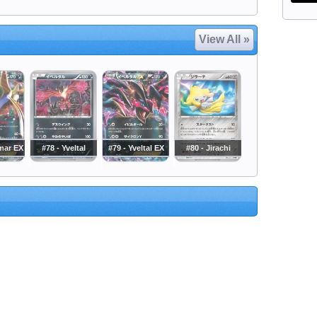
View All »
mar EX
#78 - Yveltal
#79 - Yveltal EX
#80 - Jirachi