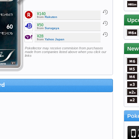
¥140
from
Rakuten
Upc
¥50
from
Surugaya
¥28
from
Yahoo Japan
New
Pokellector may receive commision from purchases
made from companies listed above when you click our
links
rd
Poke