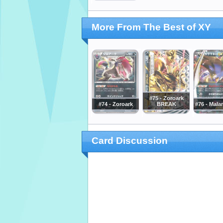
More From The Best of XY
#75 - Zoroark
#74 - Zoroark
BREAK
#76 - Mala
Card Discussion