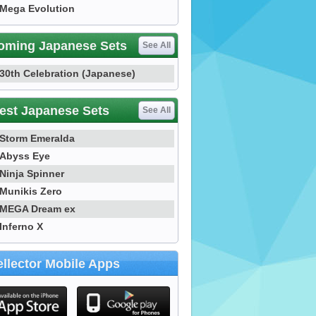
Mega Evolution
oming Japanese Sets
See All
30th Celebration (Japanese)
est Japanese Sets
See All
Storm Emeralda
Abyss Eye
Ninja Spinner
Munikis Zero
MEGA Dream ex
Inferno X
llector Mobile Apps