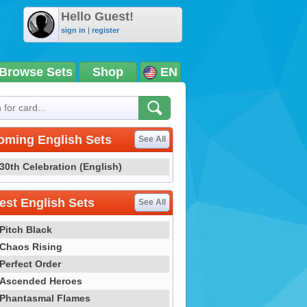
Hello Guest!
sign in
|
register
Browse Sets
Shop
EN
oming English Sets
See All
30th Celebration (English)
st English Sets
See All
Pitch Black
Chaos Rising
Perfect Order
Ascended Heroes
Phantasmal Flames