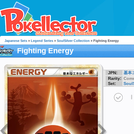
Japanese Sets
»
Legend Series
»
SoulSilver Collection
» Fighting Energy
Fighting Energy
JPN:
基本
Rarity:
Com
Set:
SoulS
I