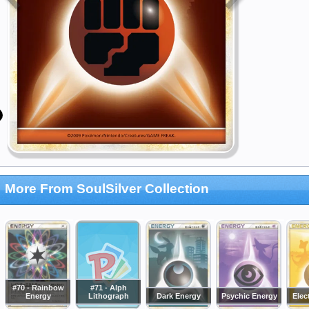
More From SoulSilver Collection
#70 - Rainbow
#71 - Alph
Energy
Lithograph
Dark Energy
Psychic Energy
Elec