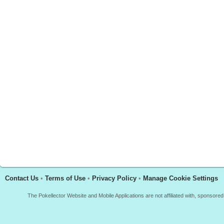
Contact Us
•
Terms of Use
•
Privacy Policy
•
Manage Cookie Settings
The Pokellector Website and Mobile Applications are not affiliated with, sponso