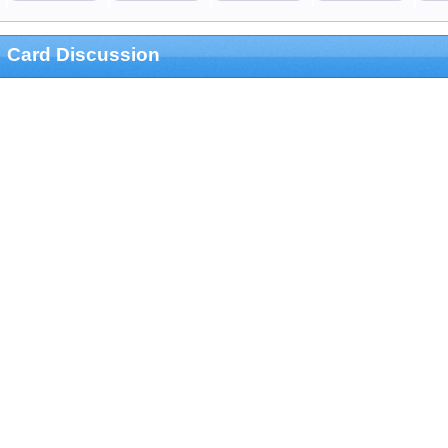
Card Discussion