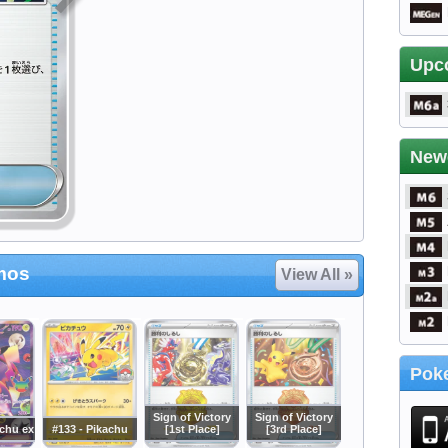
Upc
New
mos
View All »
Poke
Sign of Victory
Sign of Victory
achu ex
#133 - Pikachu
[1st Place]
[3rd Place]