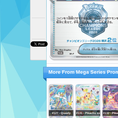
More From Mega Series Pro
#127 - Quaxly
#131 - Pikachu ex
#132 - Pik