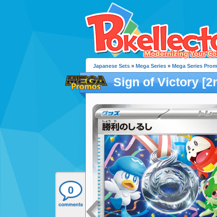
Japanese Sets
»
Mega Series
»
Mega Series Pro
Sign of Victory [2
0