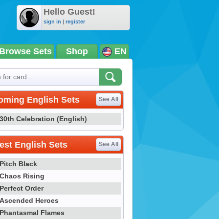
Hello Guest!
sign in
|
register
Browse Sets
Shop
EN
oming English Sets
See All
30th Celebration (English)
st English Sets
See All
Pitch Black
Chaos Rising
Perfect Order
Ascended Heroes
Phantasmal Flames