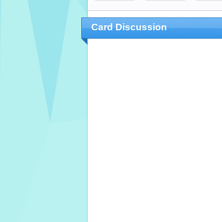
Card Discussion