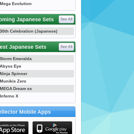
Mega Evolution
oming Japanese Sets
See All
30th Celebration (Japanese)
est Japanese Sets
See All
Storm Emeralda
Abyss Eye
Ninja Spinner
Munikis Zero
MEGA Dream ex
Inferno X
llector Mobile Apps