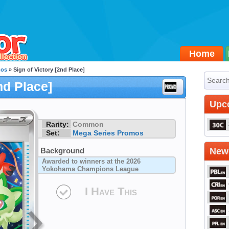
Home
mos
» Sign of Victory [2nd Place]
nd Place]
Upc
Rarity:
Common
Set:
Mega Series Promos
Background
Newe
Awarded to winners at the 2026
Yokohama Champions League
I Have This