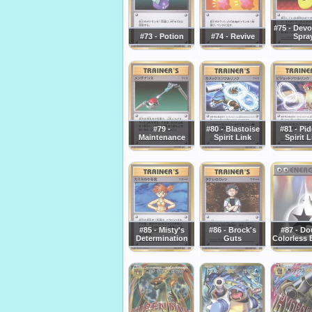
#75 - Devo
#73 - Potion
#74 - Revive
Spra
#79 -
#80 - Blastoise
#81 - Pi
Maintenance
Spirit Link
Spirit 
#85 - Misty's
#86 - Brock's
#87 - Do
Determination
Guts
Colorless 