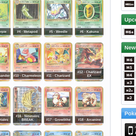
Upc
erpie
#4 - Metapod
#5 - Weedle
#6 - Kakuna
New
#12 - Charizard
mander
#10 - Charmeleon
#11 - Charizard
EX
Poke
#16 - Ninetales
etales
BREAK
#17 - Growlithe
#18 - Arcanine