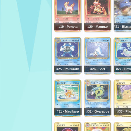
#19 - Ponyta
#20 - Magmar
#21 - Blast
#25 - Poliwrath
#26 - Seel
#27 - De
#31 - Magikarp
#32 - Gyarados
#33 - Pi