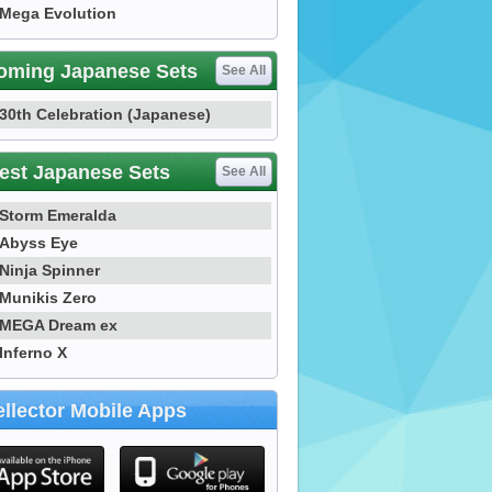
Mega Evolution
oming Japanese Sets
See All
30th Celebration (Japanese)
est Japanese Sets
See All
Storm Emeralda
Abyss Eye
Ninja Spinner
Munikis Zero
MEGA Dream ex
Inferno X
llector Mobile Apps