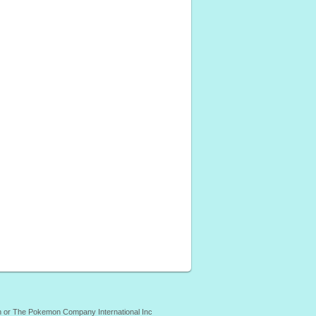
mon or The Pokemon Company International Inc