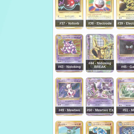
#37 - Voltorb
#38 - Electrode
#39 - Elec
#44 - Nidoking
#43 - Nidoking
BREAK
#45 - Ga
#49 - Mewtwo
#50 - Mewtwo EX
#51 - 