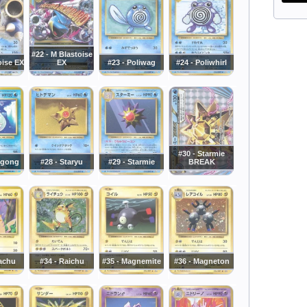
#22 - M Blastoise
oise EX
EX
#23 - Poliwag
#24 - Poliwhirl
#30 - Starmie
wgong
#28 - Staryu
#29 - Starmie
BREAK
kachu
#34 - Raichu
#35 - Magnemite
#36 - Magneton