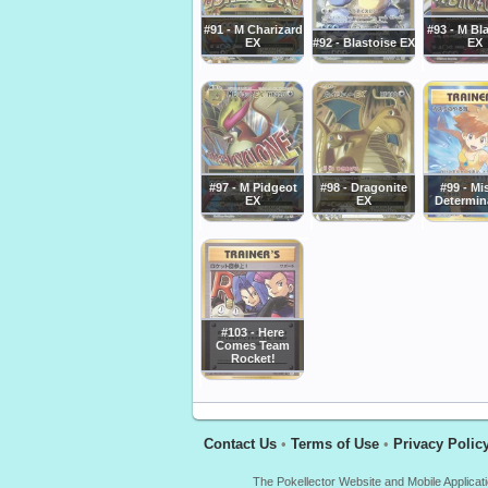
#91 - M Charizard
#93 - M Bl
EX
#92 - Blastoise EX
EX
#97 - M Pidgeot
#98 - Dragonite
#99 - Mi
EX
EX
Determin
#103 - Here
Comes Team
Rocket!
Contact Us
•
Terms of Use
•
Privacy Polic
The Pokellector Website and Mobile Applicat