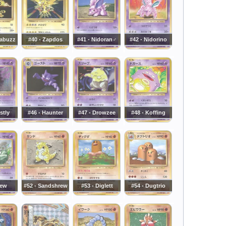
tabuzz
#40 - Zapdos
#41 - Nidoran♂
#42 - Nidorino
stly
#46 - Haunter
#47 - Drowzee
#48 - Koffing
Mew
#52 - Sandshrew
#53 - Diglett
#54 - Dugtrio