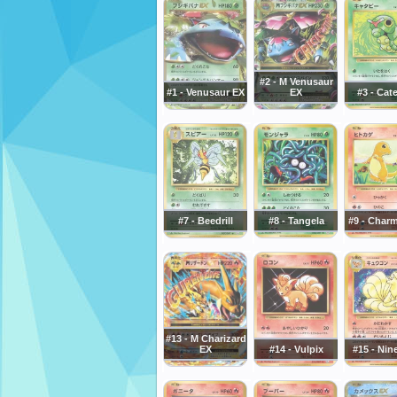
#2 - M Venusaur
#1 - Venusaur EX
EX
#3 - Cat
#7 - Beedrill
#8 - Tangela
#9 - Char
#13 - M Charizard
EX
#14 - Vulpix
#15 - Nin