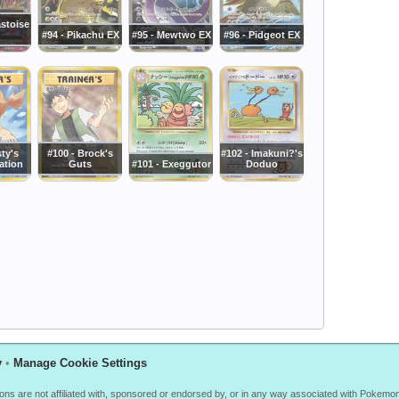
astoise
#94 - Pikachu EX
#95 - Mewtwo EX
#96 - Pidgeot EX
sty's
#100 - Brock's
#102 - Imakuni?'s
ation
Guts
#101 - Exeggutor
Doduo
y
•
Manage Cookie Settings
ions are not affiliated with, sponsored or endorsed by, or in any way associated with Poke