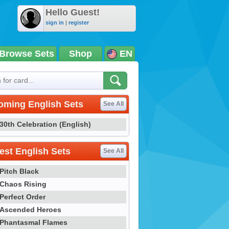
Hello Guest!
sign in
|
register
Browse Sets
Shop
EN
oming English Sets
See All
30th Celebration (English)
st English Sets
See All
Pitch Black
Chaos Rising
Perfect Order
Ascended Heroes
Phantasmal Flames