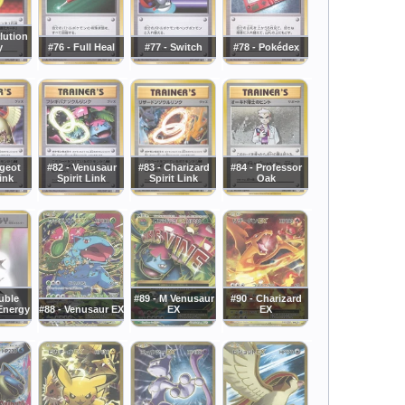
lution
y
#76 - Full Heal
#77 - Switch
#78 - Pokédex
dgeot
#82 - Venusaur
#83 - Charizard
#84 - Professor
Link
Spirit Link
Spirit Link
Oak
uble
#89 - M Venusaur
#90 - Charizard
Energy
#88 - Venusaur EX
EX
EX