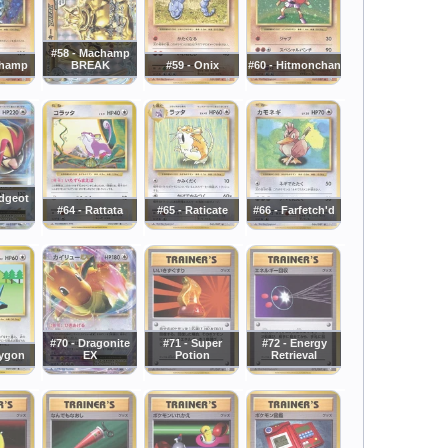
#58 - Machamp
champ
BREAK
#59 - Onix
#60 - Hitmonchan
idgeot
#64 - Rattata
#65 - Raticate
#66 - Farfetch'd
#70 - Dragonite
#71 - Super
#72 - Energy
rygon
EX
Potion
Retrieval