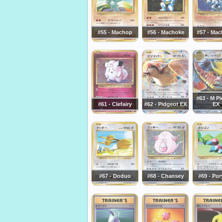
#55 - Machop
#56 - Machoke
#57 - Ma
#63 - M P
#61 - Clefairy
#62 - Pidgeot EX
EX
#67 - Doduo
#68 - Chansey
#69 - Po