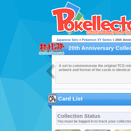
Japanese Sets
»
Pokemon XY Series
» 20th Anniv
20th Anniversary Colle
A set to commemorate the original TCG rel
artwork and format of the cards is identical 
Card List
Collection Status
You must be logged in to track your collecti