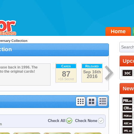
Home
ersary Collection
ction
Upc
Cards
Released
ease back in 1996. The
to the original cards!
87
Sep 16th
2016
+16 Secret
Newe
Check All
Check None
on