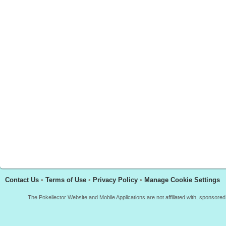
Contact Us
•
Terms of Use
•
Privacy Policy
•
Manage Cookie Settings
The Pokellector Website and Mobile Applications are not affiliated with, sponso