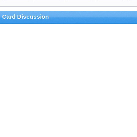
Card Discussion