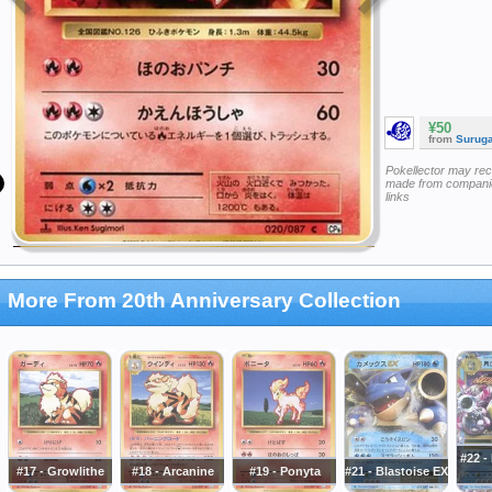
¥50
from
Surug
Pokellector may re
made from companie
links
More From 20th Anniversary Collection
#22 -
#17 - Growlithe
#18 - Arcanine
#19 - Ponyta
#21 - Blastoise EX