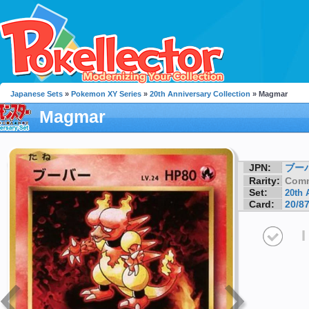
Japanese Sets
»
Pokemon XY Series
»
20th Anniversary Collection
» Magmar
Magmar
JPN:
ブー
Rarity:
Com
Set:
20th 
Card:
20/8
I