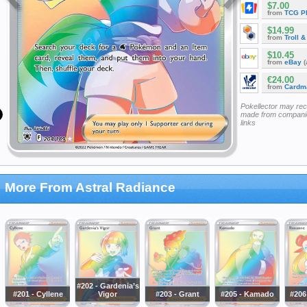
$7.00
from
TCG P
$14.99
from
Troll 
$10.45
from
eBay
(
€24.00
from
Cardm
Pokellector may re
made from companie
links
More From Astral Radiance
#202 - Gardenia’s
#201 - Cyllene
Vigor
#203 - Grant
#205 - Kamado
#206