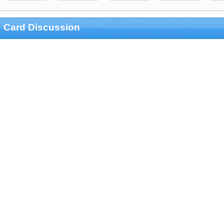
Card Discussion