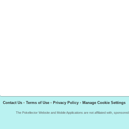
Contact Us
•
Terms of Use
•
Privacy Policy
•
Manage Cookie Settings
The Pokellector Website and Mobile Applications are not affiliated with, sponso