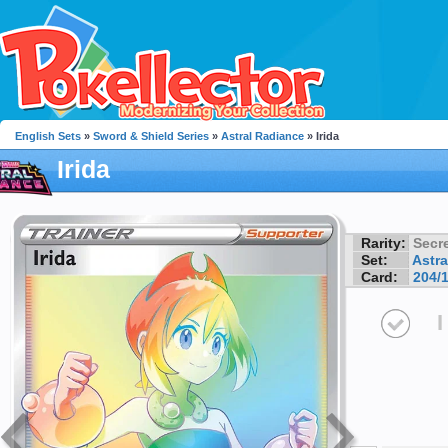
English Sets
»
Sword & Shield Series
»
Astral Radiance
» Irida
Irida
Rarity:
Secre
Set:
Astra
Card:
204/
I