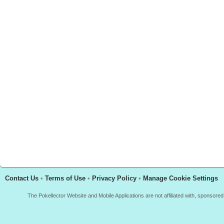
Contact Us
•
Terms of Use
•
Privacy Policy
•
Manage Cookie Settings
The Pokellector Website and Mobile Applications are not affiliated with, sponso