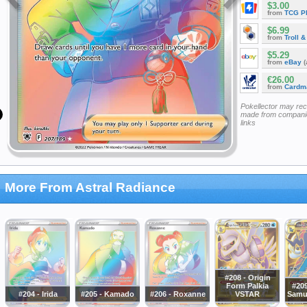
$3.00
from
TCG P
$6.99
from
Troll 
$5.29
from
eBay
(
€26.00
from
Cardm
Pokellector may re
made from companie
links
More From Astral Radiance
#208 - Origin
Form Palkia
#209
#204 - Irida
#205 - Kamado
#206 - Roxanne
VSTAR
Samu