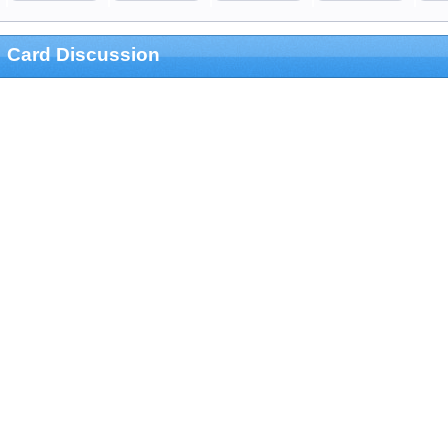
Card Discussion