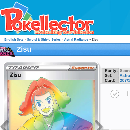
English Sets
»
Sword & Shield Series
»
Astral Radiance
» Zisu
Zisu
Rarity:
Secre
Set:
Astra
Card:
207/
I