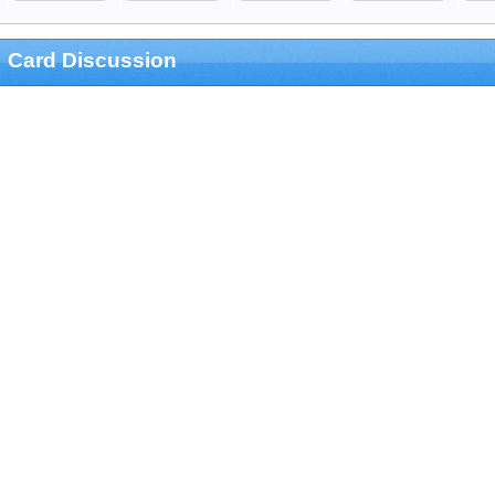
Card Discussion