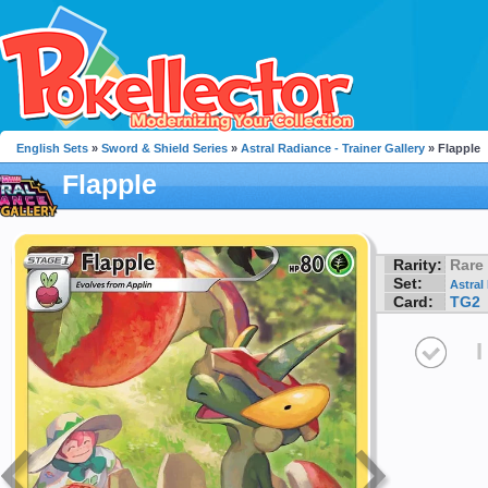
English Sets
»
Sword & Shield Series
»
Astral Radiance - Trainer Gallery
» Flapple
Flapple
Rarity:
Rare
Set:
Astral
Card:
TG2
I