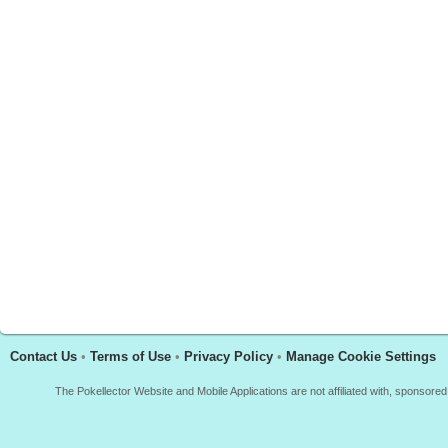
Contact Us
•
Terms of Use
•
Privacy Policy
•
Manage Cookie Settings
The Pokellector Website and Mobile Applications are not affiliated with, sponso