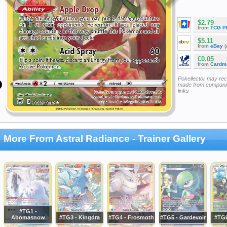
$2.79
from
TCG P
$5.11
from
eBay
(
€0.05
from
Cardm
Pokellector may re
made from companie
links
More From Astral Radiance - Trainer Gallery
#TG1 -
Abomasnow
#TG3 - Kingdra
#TG4 - Frosmoth
#TG5 - Gardevoir
#TG6