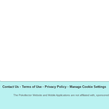
Contact Us
•
Terms of Use
•
Privacy Policy
•
Manage Cookie Settings
The Pokellector Website and Mobile Applications are not affiliated with, sponso