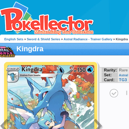
English Sets
»
Sword & Shield Series
»
Astral Radiance - Trainer Gallery
» Kingdra
Kingdra
Rarity:
Rare
Set:
Astral
Card:
TG3
I