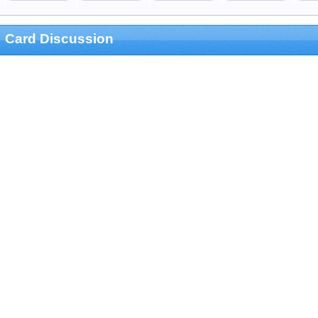
Card Discussion