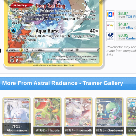
$8.97
from
TCG P
$4.87
from
eBay
(
€0.05
from
Cardm
Pokellector may re
made from companie
links
More From Astral Radiance - Trainer Gallery
#TG1 -
Abomasnow
#TG2 - Flapple
#TG4 - Frosmoth
#TG5 - Gardevoir
#TG6