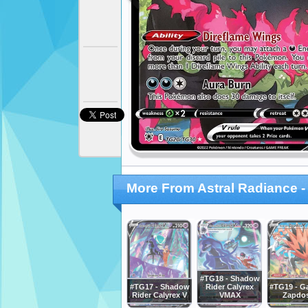
More From Astral Radiance - 
#TG18 - Shadow
#TG17 - Shadow
Rider Calyrex
#TG19 - Ga
Rider Calyrex V
VMAX
Zapdo