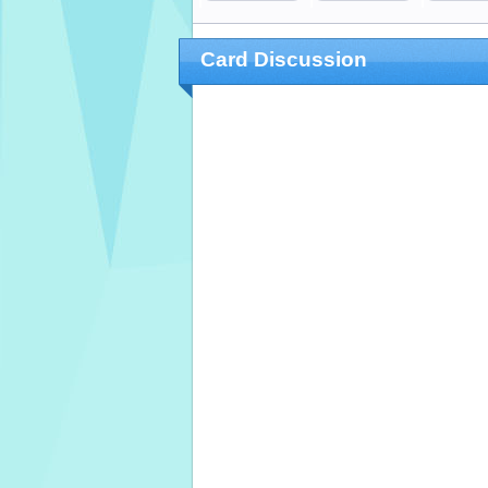
Card Discussion