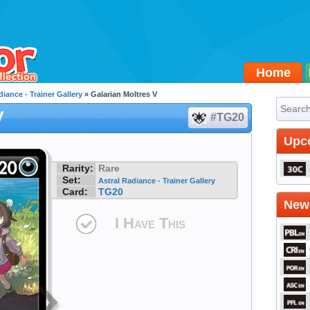
Home
diance - Trainer Gallery
» Galarian Moltres V
V
#TG20
Upc
Rarity:
Rare
Set:
Astral Radiance - Trainer Gallery
Card:
TG20
Newe
I Have This