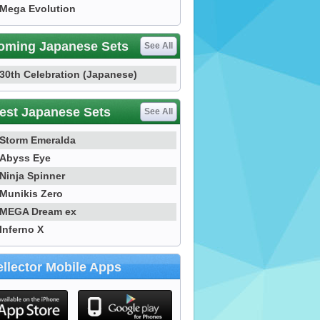
Mega Evolution
oming Japanese Sets
See All
30th Celebration (Japanese)
est Japanese Sets
See All
Storm Emeralda
Abyss Eye
Ninja Spinner
Munikis Zero
MEGA Dream ex
Inferno X
llector Mobile Apps