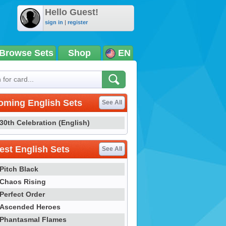
Hello Guest!
sign in
|
register
Browse Sets
Shop
EN
oming English Sets
See All
30th Celebration (English)
st English Sets
See All
Pitch Black
Chaos Rising
Perfect Order
Ascended Heroes
Phantasmal Flames