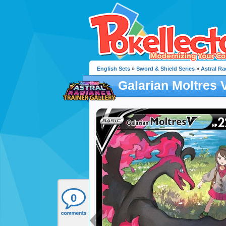
English Sets
»
Sword & Shield Series
»
Astral Ra
Galarian Moltres 
0