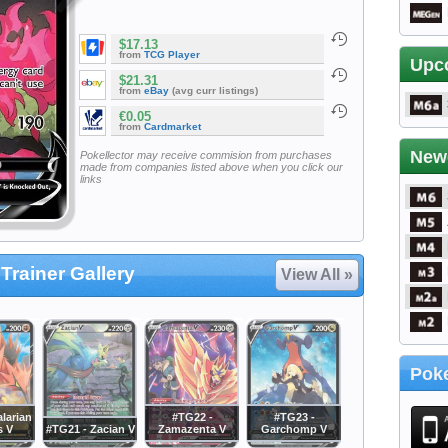
$17.13
from
TCG Player
Upc
$21.31
from
eBay
(avg curr listings)
€0.05
from
Cardmarket
New
Pokellector may receive commision from purchases
made from companies listed above when you click our
links
Trainer Gallery
View All »
Poke
larian
#TG22 -
#TG23 -
s V
#TG21 - Zacian V
Zamazenta V
Garchomp V