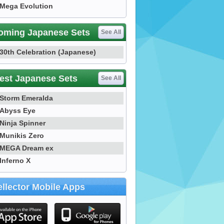
Mega Evolution
oming Japanese Sets
See All
30th Celebration (Japanese)
est Japanese Sets
See All
Storm Emeralda
Abyss Eye
Ninja Spinner
Munikis Zero
MEGA Dream ex
Inferno X
llector Mobile Apps