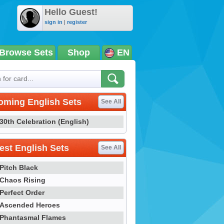
Hello Guest!
sign in
|
register
Browse Sets
Shop
EN
oming English Sets
See All
30th Celebration (English)
st English Sets
See All
Pitch Black
Chaos Rising
Perfect Order
Ascended Heroes
Phantasmal Flames