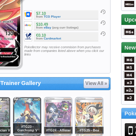
$7.10
from
TCG Player
Upc
$10.49
from
eBay
(avg curr listings)
€0.10
from
Cardmarket
New
Pokellector may receive commision from purchases
made from companies listed above when you click our
links
Trainer Gallery
View All »
Poke
#TG23 -
cian V
Garchomp V
#TG24 - Allister
#TG25 - Bea