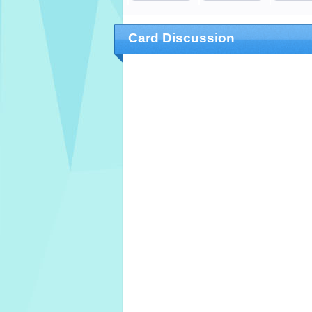
Card Discussion