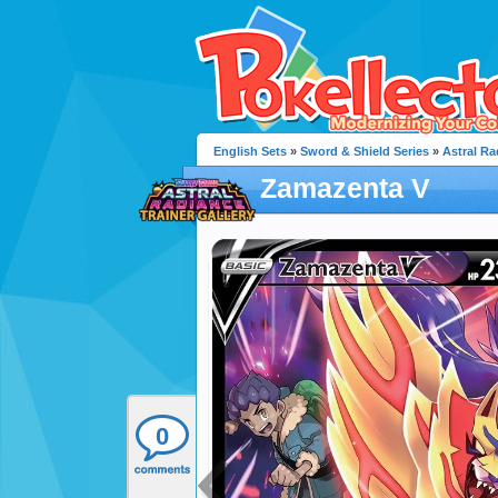
English Sets
»
Sword & Shield Series
»
Astral Ra
Zamazenta V
0