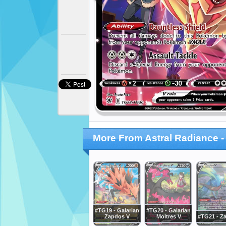
More From Astral Radiance - 
#TG19 - Galarian
#TG20 - Galarian
Zapdos V
Moltres V
#TG21 - Za