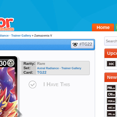
Home
diance - Trainer Gallery
» Zamazenta V
#TG22
Upc
Rarity:
Rare
Set:
Astral Radiance - Trainer Gallery
Card:
TG22
Newe
I Have This