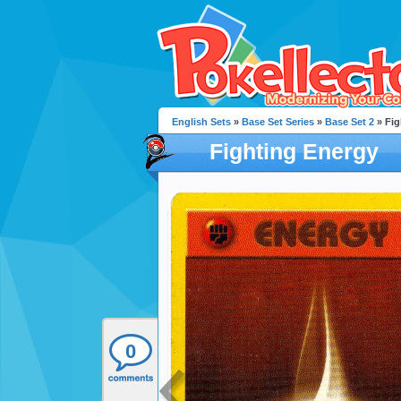
English Sets
»
Base Set Series
»
Base Set 2
» Fig
Fighting Energy
0