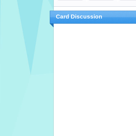
Card Discussion