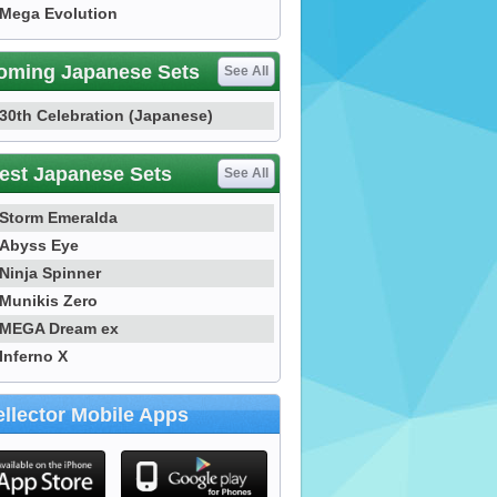
Mega Evolution
oming Japanese Sets
See All
30th Celebration (Japanese)
est Japanese Sets
See All
Storm Emeralda
Abyss Eye
Ninja Spinner
Munikis Zero
MEGA Dream ex
Inferno X
llector Mobile Apps