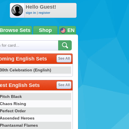
Hello Guest!
sign in
|
register
Browse Sets
Shop
EN
oming English Sets
See All
30th Celebration (English)
st English Sets
See All
Pitch Black
Chaos Rising
Perfect Order
Ascended Heroes
Phantasmal Flames