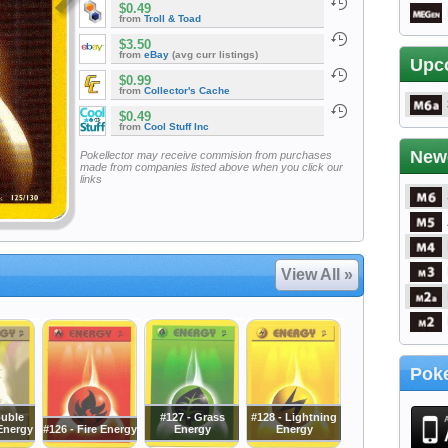
$0.49
from
Troll & Toad
$3.50
from
eBay
(avg curr listings)
Upc
$0.99
from
Collector's Cache
$0.49
from
Cool Stuff Inc
New
Pokellector may receive commision from purchases
made from companies listed above when you click our
links
View All »
Poke
ouble
#127 - Grass
#128 - Lightning
Energy
#126 - Fire Energy
Energy
Energy