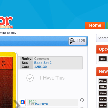
Home
hting Energy
#125
Upc
Rarity:
Common
Set:
Base Set 2
Card:
125/130
Newe
I Have This
$0.15
from
TCG Player