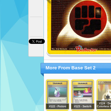
More From Base Set 2
#124 - D
#122 - Potion
#123 - Switch
Colorless 