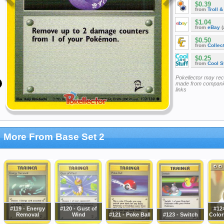
$0.39
from
Troll 
$1.04
from
eBay
(
$0.50
from
Collec
$0.25
from
Cool St
Pokellector may re
made from companie
links
More From Base Set 2
#119 - Energy
#120 - Gust of
#12
Removal
Wind
#121 - Poke Ball
#123 - Switch
Color