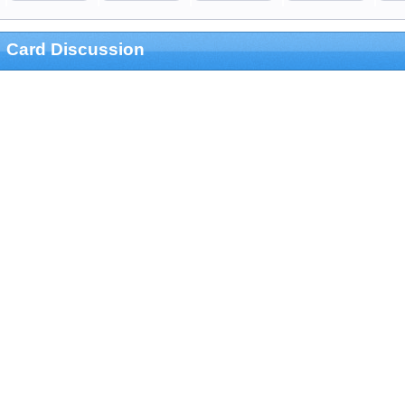
Card Discussion