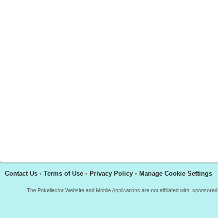
Contact Us
•
Terms of Use
•
Privacy Policy
•
Manage Cookie Settings
The Pokellector Website and Mobile Applications are not affiliated with, sponso