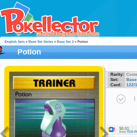
English Sets
»
Base Set Series
»
Base Set 2
» Potion
Potion
Rarity:
Com
Set:
Base
Card:
122/
I
$0.01
from
TCG P