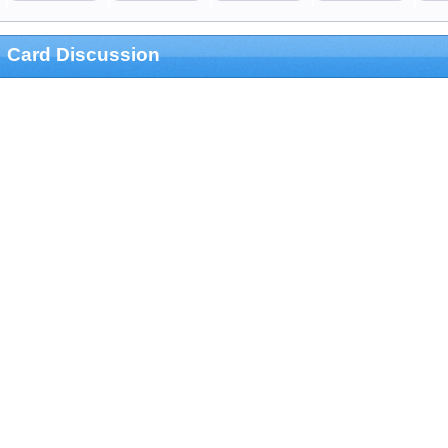
Card Discussion