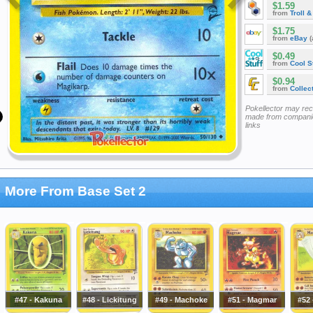
$1.59
from
Troll 
$1.75
from
eBay
(
$0.49
from
Cool St
$0.94
from
Collec
Pokellector may re
made from companie
links
More From Base Set 2
#47 - Kakuna
#48 - Lickitung
#49 - Machoke
#51 - Magmar
#52