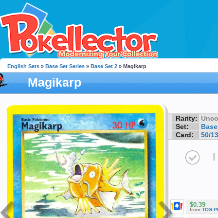
English Sets
»
Base Set Series
»
Base Set 2
» Magikarp
Magikarp
Rarity:
Unc
Set:
Base
Card:
50/1
I
$0.39
from
TCG P