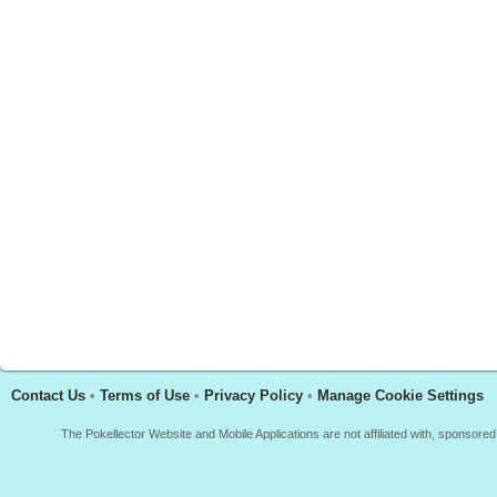
Contact Us
•
Terms of Use
•
Privacy Policy
•
Manage Cookie Settings
The Pokellector Website and Mobile Applications are not affiliated with, sponso