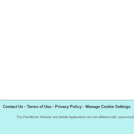
Contact Us
•
Terms of Use
•
Privacy Policy
•
Manage Cookie Settings
The Pokellector Website and Mobile Applications are not affiliated with, sponso