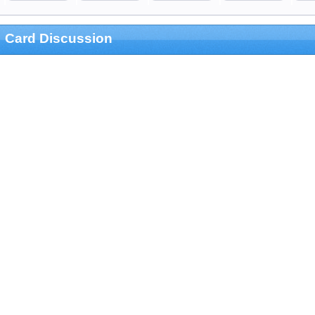
Card Discussion