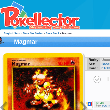
English Sets
»
Base Set Series
»
Base Set 2
» Magmar
Magmar
Rarity:
Unc
Set:
Base
Card:
51/1
I
$0.40
from
TCG P