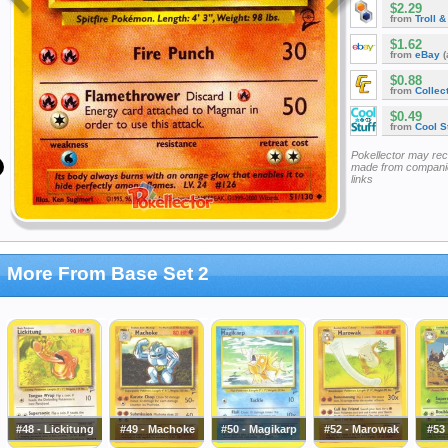
$2.29
from
Troll 
$1.62
from
eBay
(
$0.88
from
Collec
$0.49
from
Cool St
Pokellector may re
made from companie
links
More From Base Set 2
#48 - Lickitung
#49 - Machoke
#50 - Magikarp
#52 - Marowak
#53 