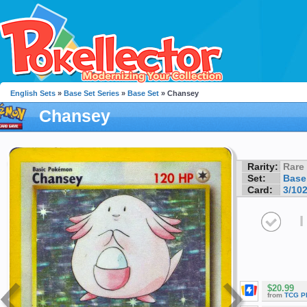
English Sets
»
Base Set Series
»
Base Set
» Chansey
Chansey
Rarity:
Rare
Set:
Base
Card:
3/10
I
$20.99
from
TCG P