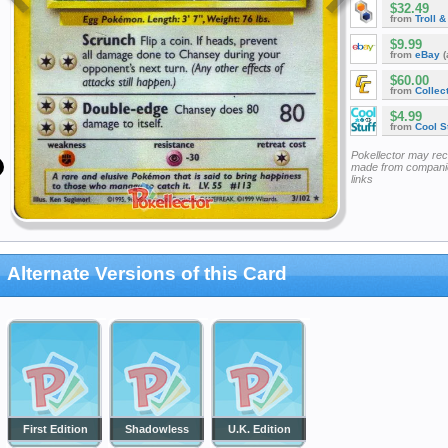
$32.49
from
Troll 
$9.99
from
eBay
(
$60.00
from
Collec
$4.99
from
Cool St
Pokellector may re
made from companie
links
Alternate Versions of this Card
First Edition
Shadowless
U.K. Edition