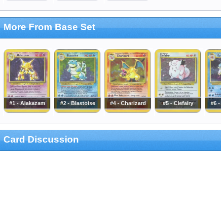
More From Base Set
#1 - Alakazam
#2 - Blastoise
#4 - Charizard
#5 - Clefairy
#6 
Card Discussion