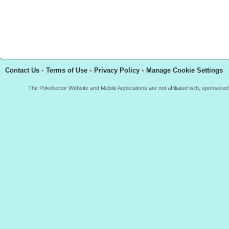
Contact Us
•
Terms of Use
•
Privacy Policy
•
Manage Cookie Settings
The Pokellector Website and Mobile Applications are not affiliated with, sponso