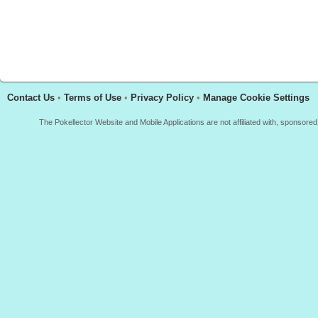
Contact Us
•
Terms of Use
•
Privacy Policy
•
Manage Cookie Settings
The Pokellector Website and Mobile Applications are not affiliated with, sponso