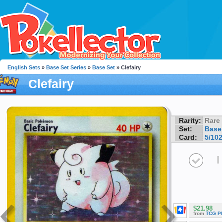
English Sets
»
Base Set Series
»
Base Set
» Clefairy
Clefairy
Rarity:
Rare
Set:
Base
Card:
5/10
I
$21.98
from
TCG P