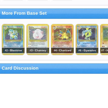
More From Base Set
#2 - Blastoise
#3 - Chansey
#4 - Charizard
#6 - Gyarados
#7 -
Card Discussion