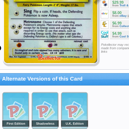
$29.99
from
Troll 
$8.00
from
eBay
(
$6.99
from
Collec
$4.99
from
Cool St
Pokellector may re
made from companie
links
Alternate Versions of this Card
First Edition
Shadowless
U.K. Edition