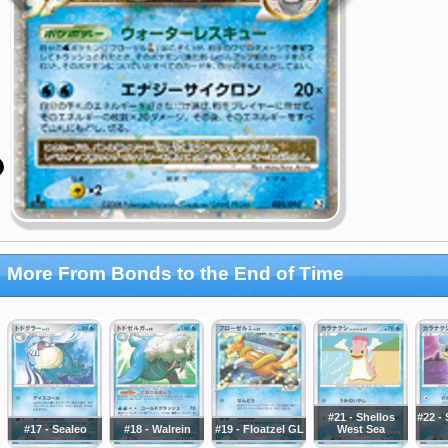
More From Bonds to the End of Time
#21 - Shellos
#22 - 
#17 - Sealeo
#18 - Walrein
#19 - Floatzel GL
West Sea