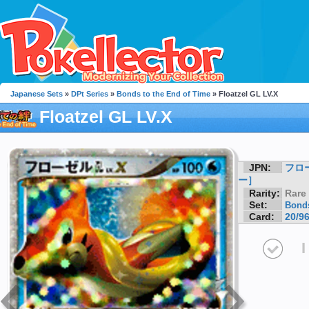
Japanese Sets
»
DPt Series
»
Bonds to the End of Time
» Floatzel GL LV.X
Floatzel GL LV.X
JPN:
フロ
ー］
Rarity:
Rare
Set:
Bonds
Card:
20/9
I