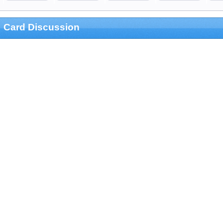
Card Discussion