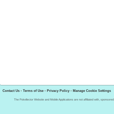
Contact Us
•
Terms of Use
•
Privacy Policy
•
Manage Cookie Settings
The Pokellector Website and Mobile Applications are not affiliated with, sponso