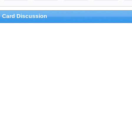
Card Discussion