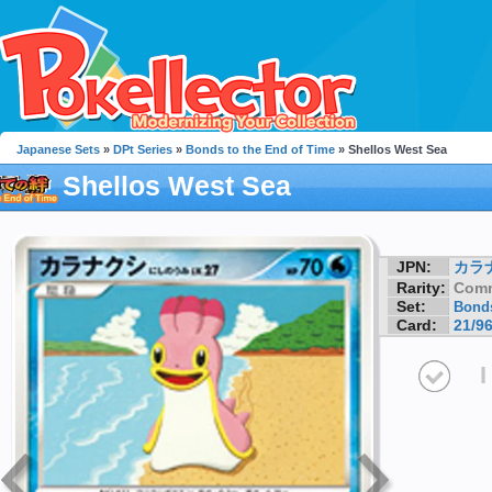
Japanese Sets
»
DPt Series
»
Bonds to the End of Time
» Shellos West Sea
Shellos West Sea
JPN:
カラ
Rarity:
Com
Set:
Bonds
Card:
21/9
I