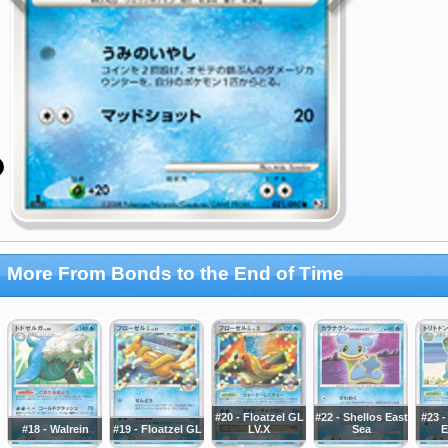
More From Bonds to the End of Time
#20 - Floatzel GL
#22 - Shellos East
#23 
#18 - Walrein
#19 - Floatzel GL
LV.X
Sea
E