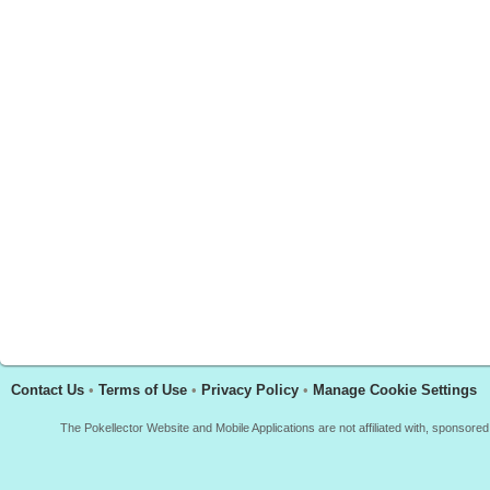
Contact Us
•
Terms of Use
•
Privacy Policy
•
Manage Cookie Settings
The Pokellector Website and Mobile Applications are not affiliated with, sponso