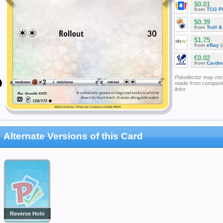
$0.01
from
TCG P
$0.39
from
Troll 
$1.75
from
eBay
(
€0.02
from
Cardm
Pokellector may re
made from companie
links
Alternate Versions of this Card
Reverse Holo