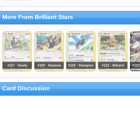
More From Brilliant Stars
#117 - Starly
#118 - Staravia
#119 - Staraptor
#121 - Bibarel
#122
Card Discussion