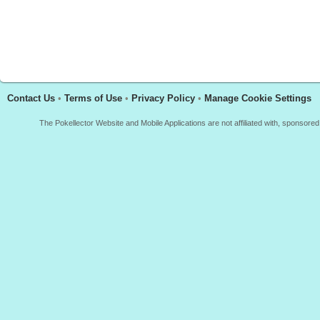
Contact Us
•
Terms of Use
•
Privacy Policy
•
Manage Cookie Settings
The Pokellector Website and Mobile Applications are not affiliated with, sponso