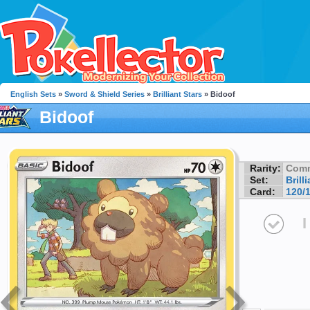
English Sets
»
Sword & Shield Series
»
Brilliant Stars
» Bidoof
Bidoof
Rarity:
Com
Set:
Brill
Card:
120/
I