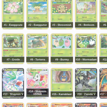
#1 - Exeggcute
#2 - Exeggutor
#3 - Shroomish
#4 - Breloom
#5 
#7 - Grotle
#8 - Torterra
#9 - Burmy
#10 - Wormadam
#11
#14 - Shaymin
#13 - Shaymin V
VSTAR
#15 - Karrablast
#16 - Zarude V
#17 -