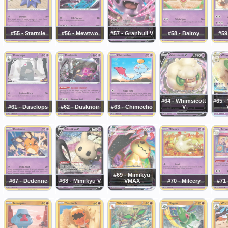
#55 - Starmie
#56 - Mewtwo
#57 - Granbull V
#58 - Baltoy
#59
#64 - Whimsicott
#65 -
#61 - Dusclops
#62 - Dusknoir
#63 - Chimecho
V
#69 - Mimikyu
#67 - Dedenne
#68 - Mimikyu V
VMAX
#70 - Milcery
#71 