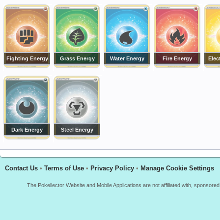
Fighting Energy
Grass Energy
Water Energy
Fire Energy
Elec
Dark Energy
Steel Energy
Contact Us
•
Terms of Use
•
Privacy Policy
•
Manage Cookie Settings
The Pokellector Website and Mobile Applications are not affiliated with, sponso