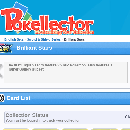
English Sets
»
Sword & Shield Series
» Brilliant Stars
Brilliant Stars
The first English set to feature VSTAR Pokemon. Also features a
Trainer Gallery subset
Card List
Collection Status
Ch
You must be logged in to track your collection