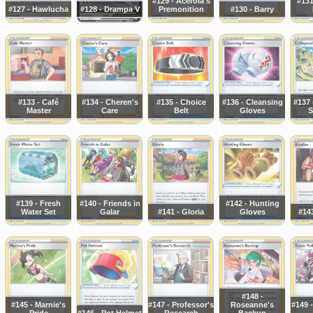
#129 - Acerola's
#131
#127 - Hawlucha
#128 - Drampa V
Premonition
#130 - Barry
#133 - Café
#134 - Cheren's
#135 - Choice
#136 - Cleansing
#137 
Master
Care
Belt
Gloves
S
#139 - Fresh
#140 - Friends in
#142 - Hunting
Water Set
Galar
#141 - Gloria
Gloves
#143
#148 -
#145 - Marnie's
#147 - Professor's
Roseanne's
#149 -
Pride
#146 - Pot Helmet
Research
Backup