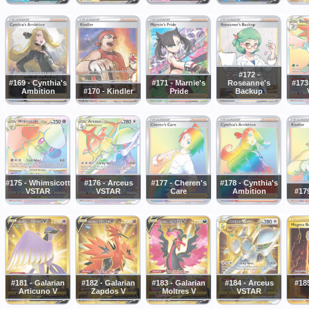
#172 -
#169 - Cynthia's
#171 - Marnie's
Roseanne's
#173
Ambition
#170 - Kindler
Pride
Backup
#175 - Whimsicott
#176 - Arceus
#177 - Cheren's
#178 - Cynthia's
VSTAR
VSTAR
Care
Ambition
#179
#181 - Galarian
#182 - Galarian
#183 - Galarian
#184 - Arceus
#18
Articuno V
Zapdos V
Moltres V
VSTAR