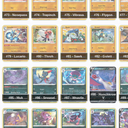
#73 - Nosepass
#74 - Trapinch
#75 - Vibrava
#76 - Flygon
#77 
#79 - Lucario
#80 - Throh
#81 - Sawk
#82 - Golett
#83
#88 - Honchkrow
#85 - Muk
#86 - Sneasel
#87 - Weavile
V
#89 