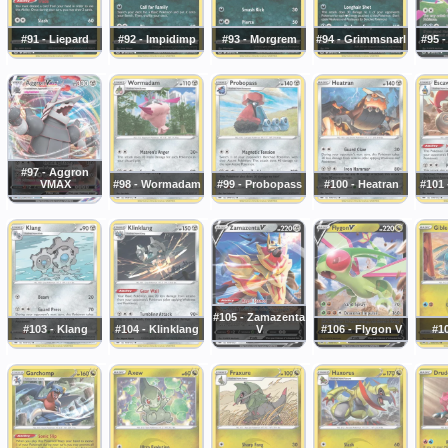
#91 - Liepard
#92 - Impidimp
#93 - Morgrem
#94 - Grimmsnarl
#95 
#97 - Aggron
VMAX
#98 - Wormadam
#99 - Probopass
#100 - Heatran
#101 
#105 - Zamazenta
#103 - Klang
#104 - Klinklang
V
#106 - Flygon V
#10