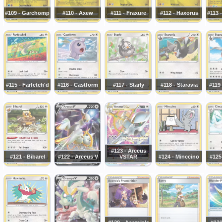
#109 - Garchomp
#110 - Axew
#111 - Fraxure
#112 - Haxorus
#113 
#115 - Farfetch'd
#116 - Castform
#117 - Starly
#118 - Staravia
#119 
#123 - Arceus
#121 - Bibarel
#122 - Arceus V
VSTAR
#124 - Minccino
#125