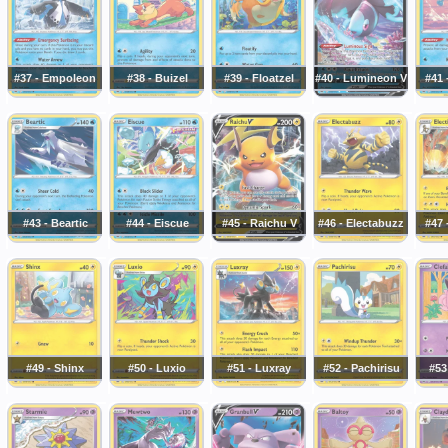
#37 - Empoleon
#38 - Buizel
#39 - Floatzel
#40 - Lumineon V
#41
#43 - Beartic
#44 - Eiscue
#45 - Raichu V
#46 - Electabuzz
#47 
#49 - Shinx
#50 - Luxio
#51 - Luxray
#52 - Pachirisu
#53