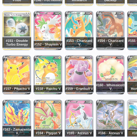
#151 - Double
#153 - Charizard
#154 - Charizard
#155
Turbo Energy
#152 - Shaymin V
V
V
#160 - Whimsicott
#157 - Pikachu V
#158 - Raichu V
#159 - Granbull V
V
Hon
#163 - Zamazenta
V
#164 - Flygon V
#165 - Arceus V
#166 - Arceus V
#16