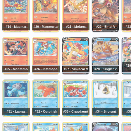
#19 - Magmar
#20 - Magmortar
#21 - Moltres
#22 - Entei V
#23
#29
#25 - Monferno
#26 - Infernape
#27 - Simisear V
#28 - Kingler V
#31 - Lapras
#32 - Corphish
#33 - Crawdaunt
#34 - Snorunt
#35