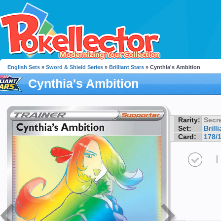
English Sets
»
Sword & Shield Series
»
Brilliant Stars
» Cynthia's Ambition
Cynthia's Ambition
Rarity:
Secre
Set:
Brill
Card:
178/
I