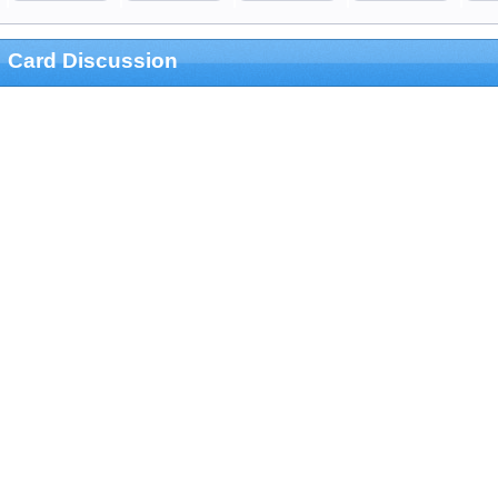
Card Discussion