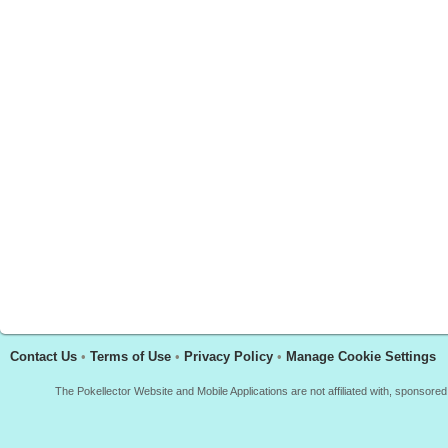
Contact Us
•
Terms of Use
•
Privacy Policy
•
Manage Cookie Settings
The Pokellector Website and Mobile Applications are not affiliated with, sponso