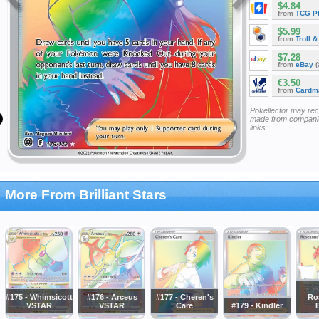
$4.84
from
TCG P
$5.99
from
Troll 
$7.28
from
eBay
(
€3.50
from
Cardm
Pokellector may re
made from companie
links
More From Brilliant Stars
#175 - Whimsicott
#176 - Arceus
#177 - Cheren's
Ro
VSTAR
VSTAR
Care
#179 - Kindler