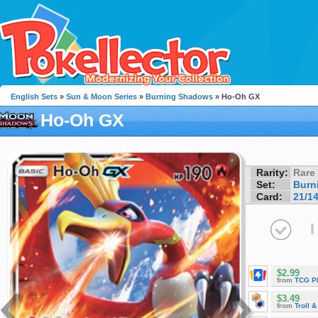
English Sets
»
Sun & Moon Series
»
Burning Shadows
» Ho-Oh GX
Ho-Oh GX
Rarity:
Rare
Set:
Burn
Card:
21/1
I
$2.99
from
TCG P
$3.49
from
Troll 