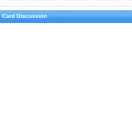
Card Discussion