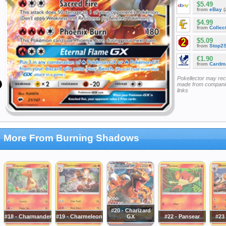
$5.49
from
eBay
(
$4.99
from
Collec
$5.09
from
Stop2
€1.90
from
Cardm
Pokellector may re
made from companie
links
More From Burning Shadows
#20 - Charizard
#18 - Charmander
#19 - Charmeleon
GX
#22 - Pansear
#23 