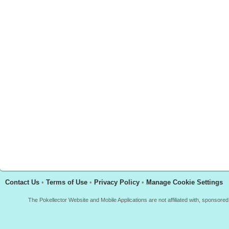
Contact Us
•
Terms of Use
•
Privacy Policy
•
Manage Cookie Settings
The Pokellector Website and Mobile Applications are not affiliated with, sponso