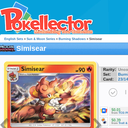
English Sets
»
Sun & Moon Series
»
Burning Shadows
» Simisear
Simisear
Rarity:
Unc
Set:
Burn
Card:
23/1
I
$0.01
from
TCG P
$0.39
from
Troll 