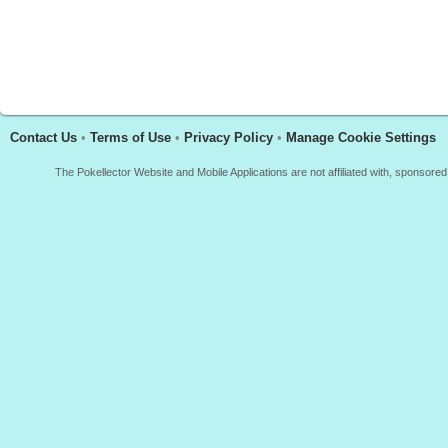
Contact Us
•
Terms of Use
•
Privacy Policy
•
Manage Cookie Settings
The Pokellector Website and Mobile Applications are not affiliated with, sponso