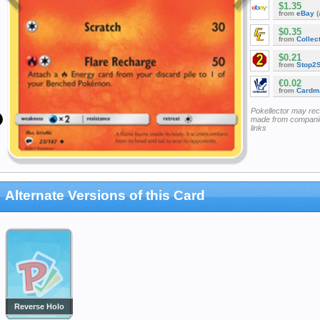
$1.35
from
eBay
(
$0.35
from
Collec
$0.21
from
Stop2
€0.02
from
Cardm
Pokellector may re
made from companie
links
Alternate Versions of this Card
Reverse Holo