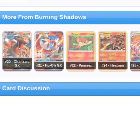
More From Burning Shadows
#20 - Charizard
GX
#21 - Ho-Oh GX
#22 - Pansear
#24 - Heatmor
#25 -
Card Discussion