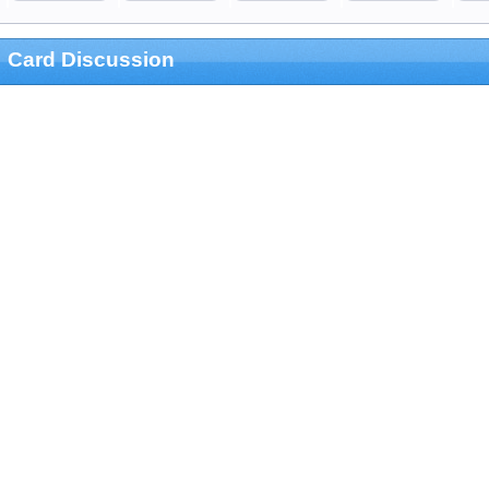
Card Discussion