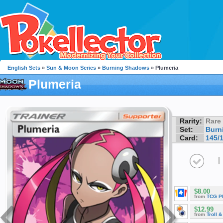
English Sets
»
Sun & Moon Series
»
Burning Shadows
» Plumeria
Plumeria
Rarity:
Rare
Set:
Burn
Card:
145/
I
$8.00
from
TCG P
$12.99
from
Troll 