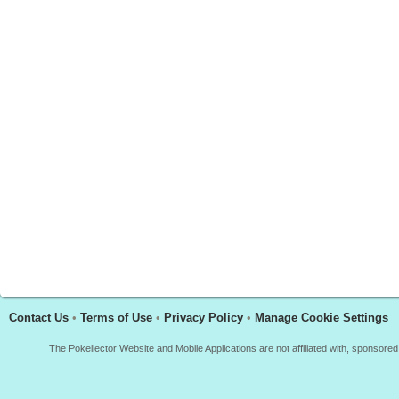
Contact Us
•
Terms of Use
•
Privacy Policy
•
Manage Cookie Settings
The Pokellector Website and Mobile Applications are not affiliated with, sponso