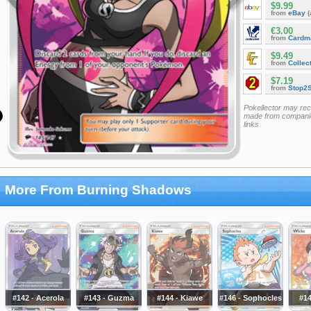
$9.99
from
eBay
(
€3.00
from
Cardm
$9.49
from
Collec
$7.19
from
Stop2
Pokellector may re
made from companie
links
More From Burning Shadows
#142 - Acerola
#143 - Guzma
#144 - Kiawe
#146 - Sophocles
#14