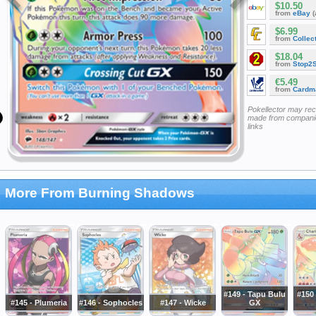
$10.50
from
eBay
(
$6.99
from
Collec
$18.04
from
Stop2
€5.49
from
Cardm
Pokellector may re
made from companie
links
More From Burning Shadows
#149 - Tapu Bulu
#150 
#145 - Plumeria
#146 - Sophocles
#147 - Wicke
GX