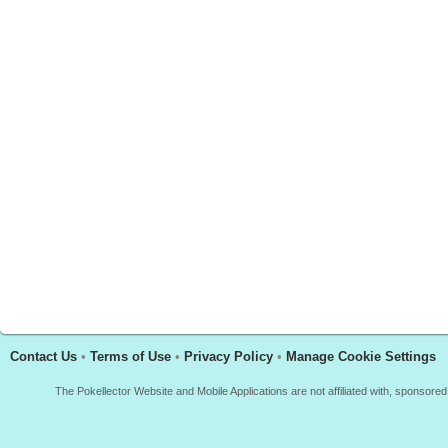
Contact Us
•
Terms of Use
•
Privacy Policy
•
Manage Cookie Settings
The Pokellector Website and Mobile Applications are not affiliated with, sponso