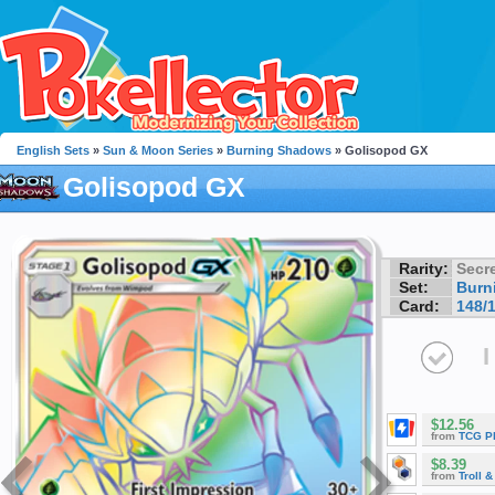
English Sets
»
Sun & Moon Series
»
Burning Shadows
» Golisopod GX
Golisopod GX
Rarity:
Secre
Set:
Burn
Card:
148/
I
$12.56
from
TCG P
$8.39
from
Troll 