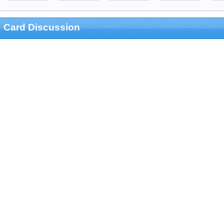
Card Discussion