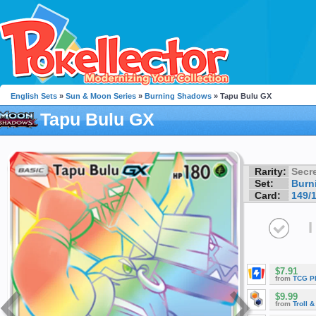
English Sets
»
Sun & Moon Series
»
Burning Shadows
» Tapu Bulu GX
Tapu Bulu GX
Rarity:
Secre
Set:
Burn
Card:
149/
I
$7.91
from
TCG P
$9.99
from
Troll 