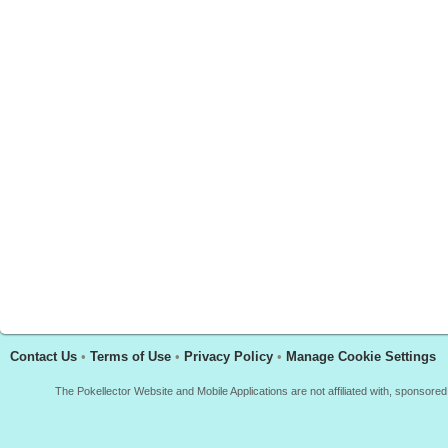
Contact Us
•
Terms of Use
•
Privacy Policy
•
Manage Cookie Settings
The Pokellector Website and Mobile Applications are not affiliated with, sponso