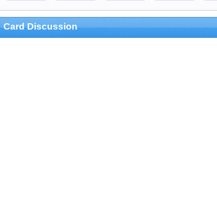
Card Discussion