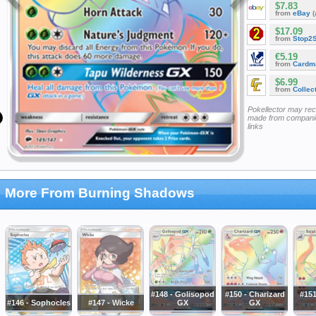
$7.83
from
eBay
(
$17.09
from
Stop2
€5.19
from
Cardm
$6.99
from
Collec
Pokellector may re
made from companie
links
More From Burning Shadows
#148 - Golisopod
#150 - Charizard
#151
#146 - Sophocles
#147 - Wicke
GX
GX