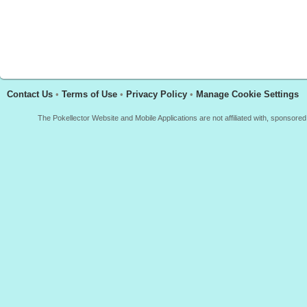
Contact Us
•
Terms of Use
•
Privacy Policy
•
Manage Cookie Settings
The Pokellector Website and Mobile Applications are not affiliated with, sponso