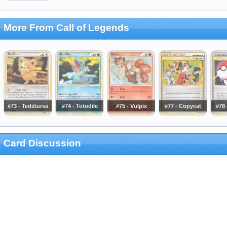
More From Call of Legends
#73 - Teddiursa
#74 - Totodile
#75 - Vulpix
#77 - Copycat
#78 
Card Discussion