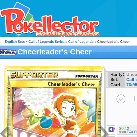
English Sets
»
Call of Legends Series
»
Call of Legends
» Cheerleader's Cheer
Cheerleader's Cheer
Rarity:
Unc
Set:
Call
Card:
76/9
I
$0.12
from
TCG P