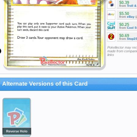
$0.39
from
Troll 
$5.50
from
eBay
(
$0.25
from
Cool St
$0.69
from
Stop2
Pokellector may re
made from companie
links
Alternate Versions of this Card
Reverse Holo