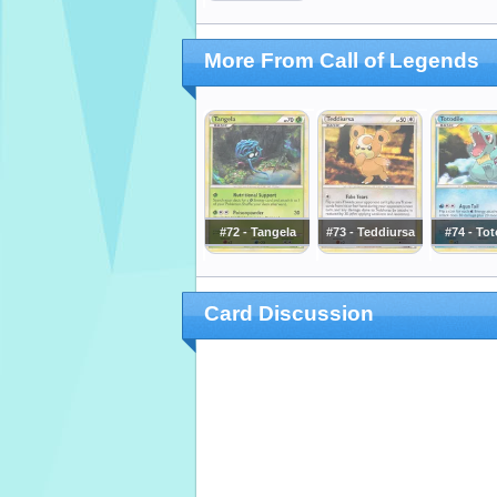
More From Call of Legends
#72 - Tangela
#73 - Teddiursa
#74 - Tot
Card Discussion