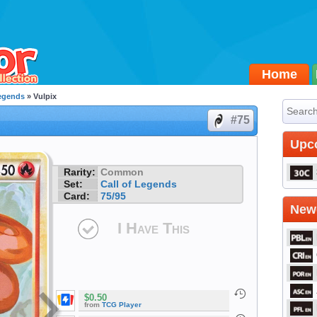
Home
Legends
» Vulpix
#75
Upc
Rarity:
Common
Set:
Call of Legends
Card:
75/95
Newe
I Have This
$0.50
from
TCG Player