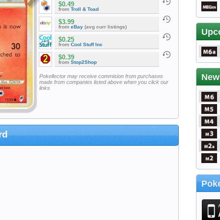
$0.49
from
Troll & Toad
$3.99
from
eBay
(avg curr listings)
Upc
$0.25
from
Cool Stuff Inc
$0.39
from
Stop2Shop
New
Pokellector may receive commision from purchases
made from companies listed above when you click our
links
rd
Poke