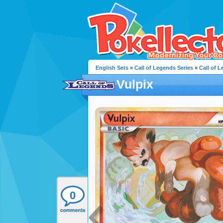
English Sets
»
Call of Legends Series
»
Call of 
Vulpix
0