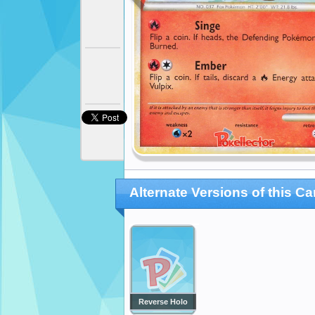
Alternate Versions of this Ca
Reverse Holo