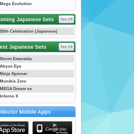
Mega Evolution
oming Japanese Sets
See All
30th Celebration (Japanese)
est Japanese Sets
See All
Storm Emeralda
Abyss Eye
Ninja Spinner
Munikis Zero
MEGA Dream ex
Inferno X
llector Mobile Apps