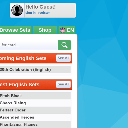
Hello Guest!
sign in
|
register
Browse Sets
Shop
EN
oming English Sets
See All
30th Celebration (English)
st English Sets
See All
Pitch Black
Chaos Rising
Perfect Order
Ascended Heroes
Phantasmal Flames