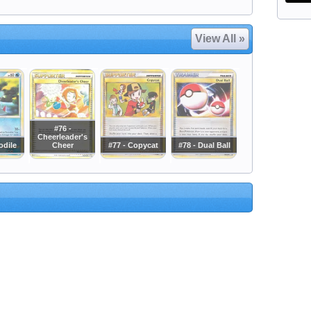
View All »
#76 -
Cheerleader's
odile
Cheer
#77 - Copycat
#78 - Dual Ball