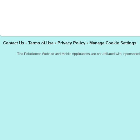
Contact Us
•
Terms of Use
•
Privacy Policy
•
Manage Cookie Settings
The Pokellector Website and Mobile Applications are not affiliated with, sponso