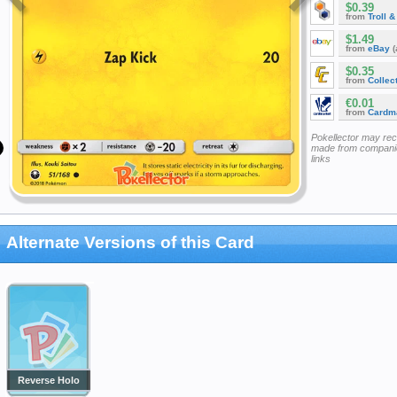
$0.39
from
Troll 
$1.49
from
eBay
(
$0.35
from
Collec
€0.01
from
Cardm
Pokellector may re
made from companie
links
Alternate Versions of this Card
Reverse Holo