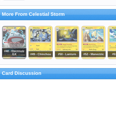
More From Celestial Storm
#48 - Electrode
GX
#49 - Chinchou
#50 - Lanturn
#52 - Manectric
#53
Card Discussion