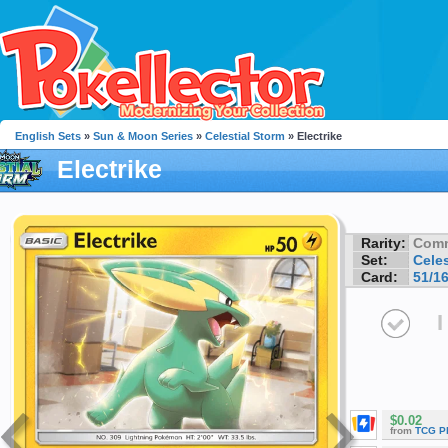
English Sets
»
Sun & Moon Series
»
Celestial Storm
» Electrike
Electrike
Rarity:
Com
Set:
Celes
Card:
51/1
I
$0.02
from
TCG P