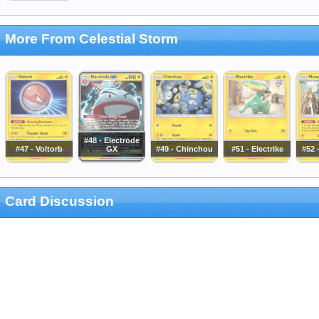
More From Celestial Storm
#48 - Electrode
#47 - Voltorb
GX
#49 - Chinchou
#51 - Electrike
#52 
Card Discussion