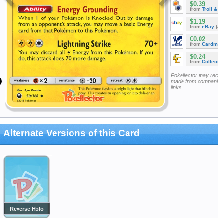
$0.39
from
Troll 
$1.19
from
eBay
(
€0.02
from
Cardm
$0.24
from
Collec
Pokellector may re
made from companie
links
Alternate Versions of this Card
Reverse Holo