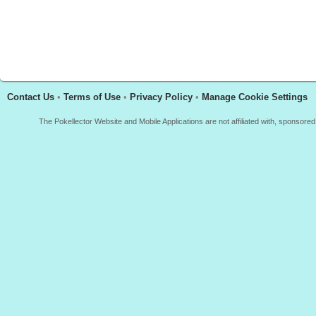
Contact Us
•
Terms of Use
•
Privacy Policy
•
Manage Cookie Settings
The Pokellector Website and Mobile Applications are not affiliated with, sponso