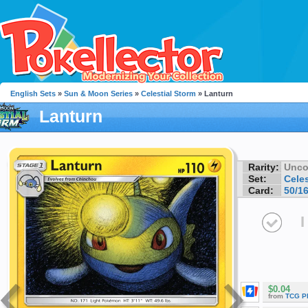
English Sets
»
Sun & Moon Series
»
Celestial Storm
» Lanturn
Lanturn
Rarity:
Unc
Set:
Celes
Card:
50/1
I
$0.04
from
TCG P