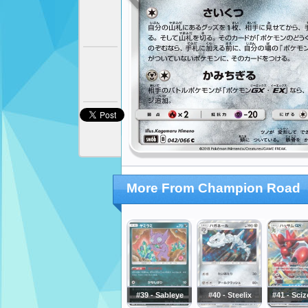
More From Champion Road
#39 - Sableye
#40 - Steelix
#41 - Sci