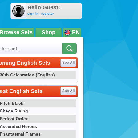
Hello Guest!
sign in
|
register
Browse Sets
Shop
EN
oming English Sets
See All
30th Celebration (English)
st English Sets
See All
Pitch Black
Chaos Rising
Perfect Order
Ascended Heroes
Phantasmal Flames