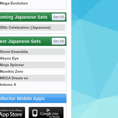
Mega Evolution
oming Japanese Sets
See All
30th Celebration (Japanese)
est Japanese Sets
See All
Storm Emeralda
Abyss Eye
Ninja Spinner
Munikis Zero
MEGA Dream ex
Inferno X
llector Mobile Apps