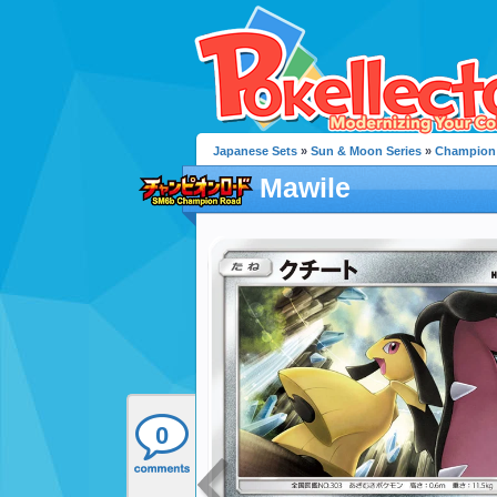
Japanese Sets
»
Sun & Moon Series
»
Champion
Mawile
0