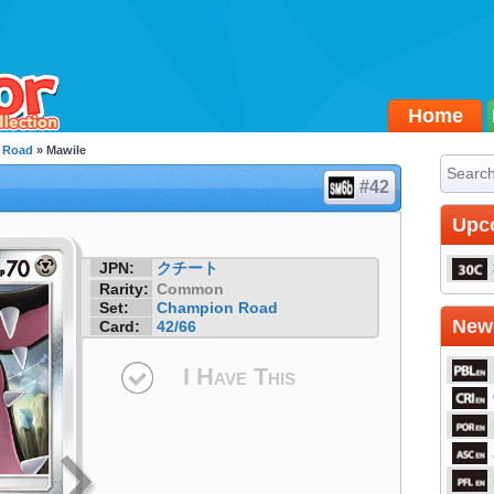
Home
 Road
» Mawile
#42
Upc
JPN:
クチート
Rarity:
Common
Set:
Champion Road
Newe
Card:
42/66
I Have This