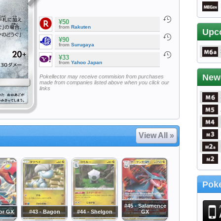
¥50
from
Rakuten
Upc
¥90
from
Surugaya
¥33
from
Yahoo Japan
New
Pokellector may receive commision from purchases
made from companies listed above when you click our
links
View All »
Poke
#45 - Salamence
zor GX
#43 - Bagon
#44 - Shelgon
GX