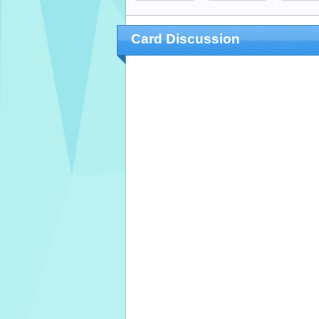
Card Discussion