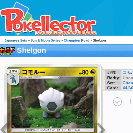
Japanese Sets
»
Sun & Moon Series
»
Champion Road
» Shelgon
Shelgon
JPN:
コモ
Rarity:
Unc
Set:
Cham
Card:
44/6
I