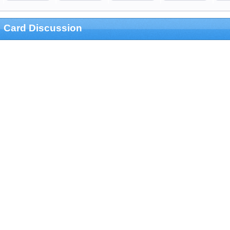
Card Discussion