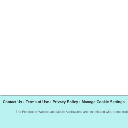
Contact Us
•
Terms of Use
•
Privacy Policy
•
Manage Cookie Settings
The Pokellector Website and Mobile Applications are not affiliated with, sponso