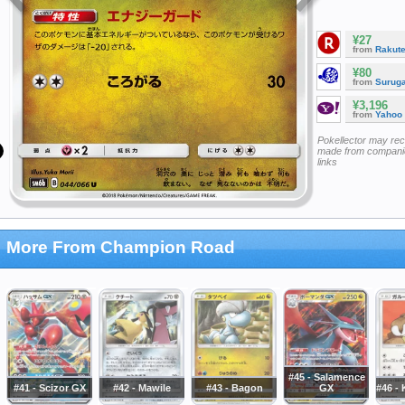
¥27
from
Rakut
¥80
from
Surug
¥3,196
from
Yahoo
Pokellector may re
made from companie
links
More From Champion Road
#45 - Salamence
#41 - Scizor GX
#42 - Mawile
#43 - Bagon
GX
#46 -