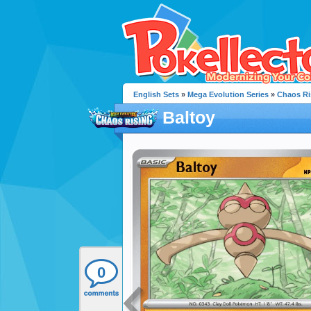
English Sets
»
Mega Evolution Series
»
Chaos Ri
Baltoy
0