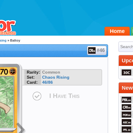
Home
sing
» Baltoy
#46
Upc
Rarity:
Common
Set:
Chaos Rising
Card:
46/86
Newe
I Have This