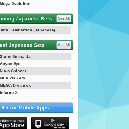
Mega Evolution
oming Japanese Sets
See All
30th Celebration (Japanese)
est Japanese Sets
See All
Storm Emeralda
Abyss Eye
Ninja Spinner
Munikis Zero
MEGA Dream ex
Inferno X
llector Mobile Apps