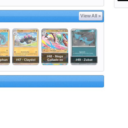
View All »
#48 - Mega
nphan
#47 - Claydol
Gallade ex
#49 - Zubat