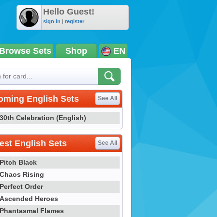
Hello Guest!
sign in
|
register
Browse Sets
Shop
EN
oming English Sets
See All
30th Celebration (English)
st English Sets
See All
Pitch Black
Chaos Rising
Perfect Order
Ascended Heroes
Phantasmal Flames