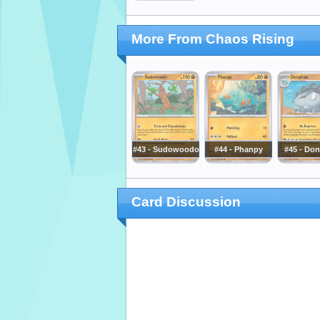
More From Chaos Rising
#43 - Sudowoodo
#44 - Phanpy
#45 - Do
Card Discussion