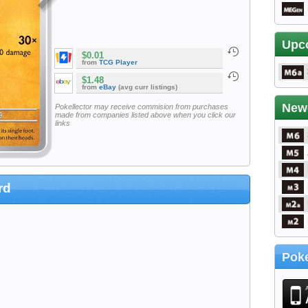
Upc
$0.01
from
TCG Player
$1.48
from
eBay
(avg curr listings)
New
Pokellector may receive commision from purchases
made from companies listed above when you click our
links
rd
Poke