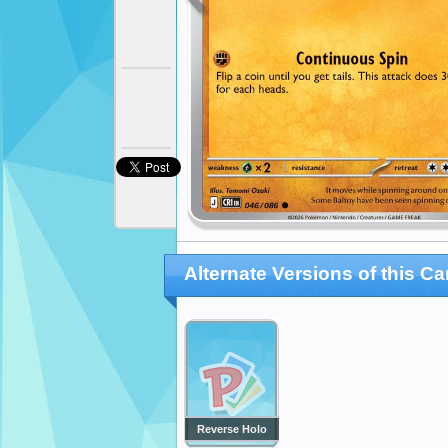
Alternate Versions of this Ca
Reverse Holo