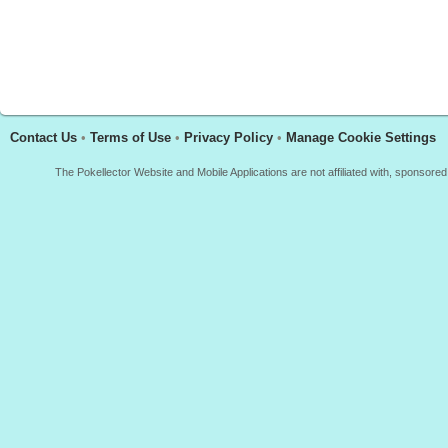
Contact Us
•
Terms of Use
•
Privacy Policy
•
Manage Cookie Settings
The Pokellector Website and Mobile Applications are not affiliated with, sponso