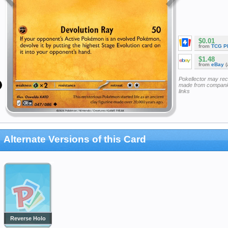
$0.01
from
TCG P
$1.48
from
eBay
(
Pokellector may re
made from companie
links
Alternate Versions of this Card
Reverse Holo