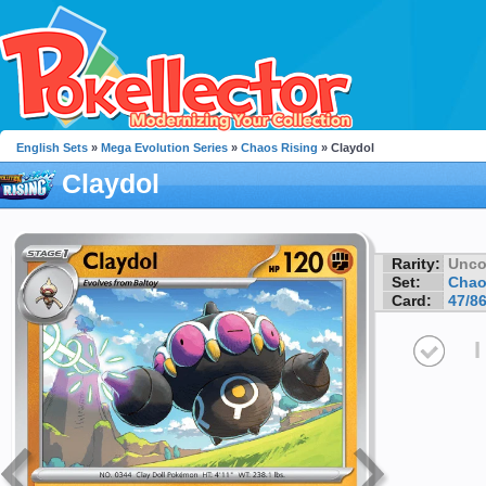
English Sets
»
Mega Evolution Series
»
Chaos Rising
» Claydol
Claydol
Rarity:
Unc
Set:
Chao
Card:
47/8
I