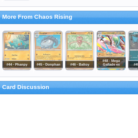
More From Chaos Rising
#48 - Mega
#44 - Phanpy
#45 - Donphan
#46 - Baltoy
Gallade ex
#4
Card Discussion